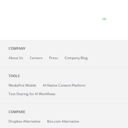
COMPANY
About
Us
Careers
Press
Company Blog
TOOLS
MediaFire
Mobile
AI-Native Content Platform
Text Sharing for AI Workflows
COMPARE
Dropbox Alternative
Box.com Alternative