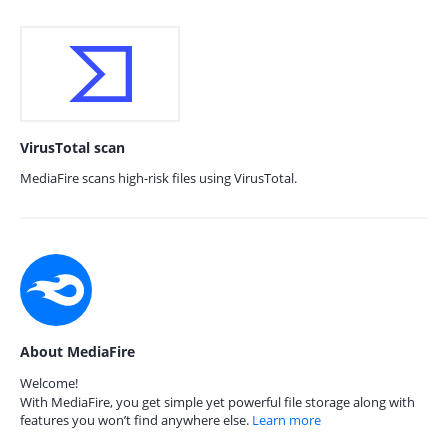
VirusTotal scan
MediaFire scans high-risk files using VirusTotal.
About MediaFire
Welcome!
With MediaFire, you get simple yet powerful file storage along with
features you won’t find anywhere else.
Learn more