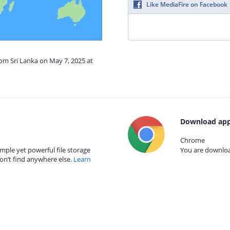
Like MediaFire on Facebook
rom Sri Lanka on May 7, 2025 at
Download app
Chrome
mple yet powerful file storage
You are download
on’t find anywhere else.
Learn