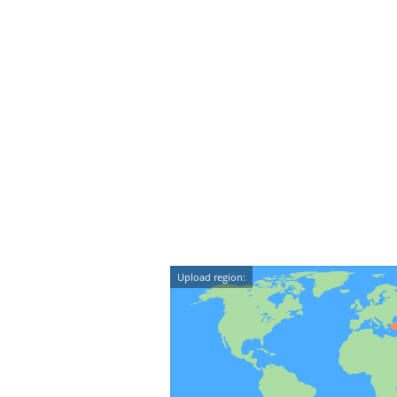
Upload region: