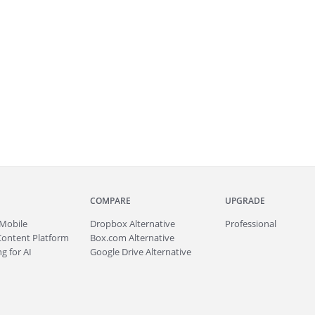
COMPARE
UPGRADE
Mobile
Dropbox Alternative
Professional
Content Platform
Box.com Alternative
g for AI
Google Drive Alternative