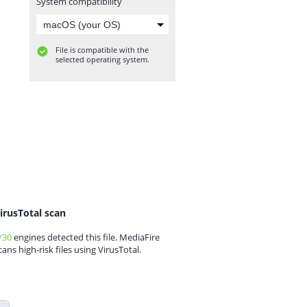
System compatibility
File is compatible with the
selected operating system.
irusTotal scan
/30
engines detected this file. MediaFire
cans high-risk files using VirusTotal.