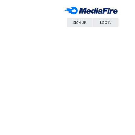
SIGN UP
LOG IN