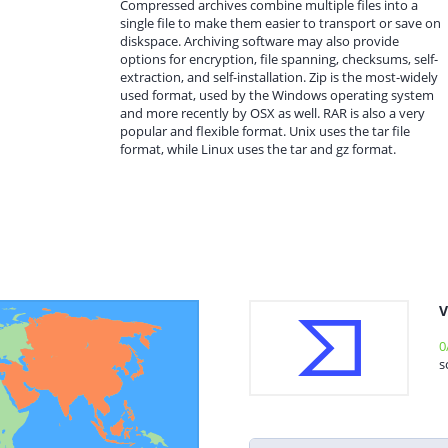
Compressed archives combine multiple files into a
single file to make them easier to transport or save on
diskspace. Archiving software may also provide
options for encryption, file spanning, checksums, self-
extraction, and self-installation. Zip is the most-widely
used format, used by the Windows operating system
and more recently by OSX as well. RAR is also a very
popular and flexible format. Unix uses the tar file
format, while Linux uses the tar and gz format.
V
0
s