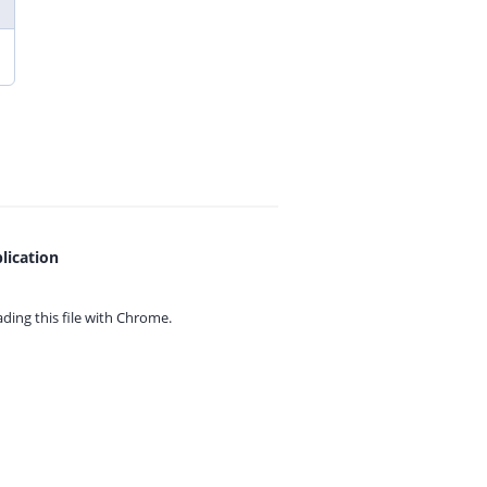
lication
ing this file with
Chrome.