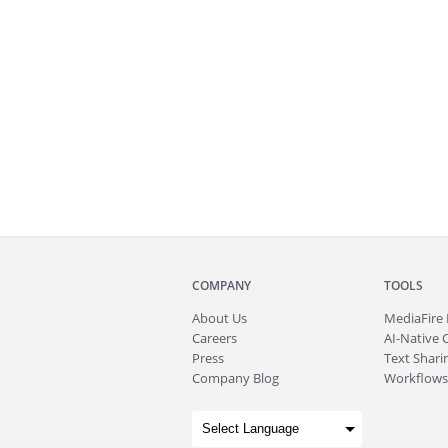
COMPANY
TOOLS
About
Us
MediaFire
Careers
AI-Native 
Press
Text Sharin
Company Blog
Workflows