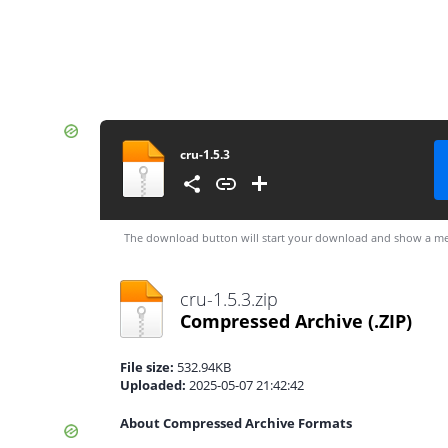
cru-1.5.3
The download button will start your download and show a me
cru-1.5.3.zip
Compressed Archive
(.ZIP)
File size:
532.94KB
Uploaded:
2025-05-07 21:42:42
About Compressed Archive Formats