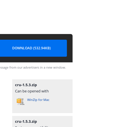
DOWNLOAD (532.94KB)
ssage from our advertisers in a new window.
cru-1.5.3.zip
Can be opened with
WinZip for Mac
cru-1.5.3.zip