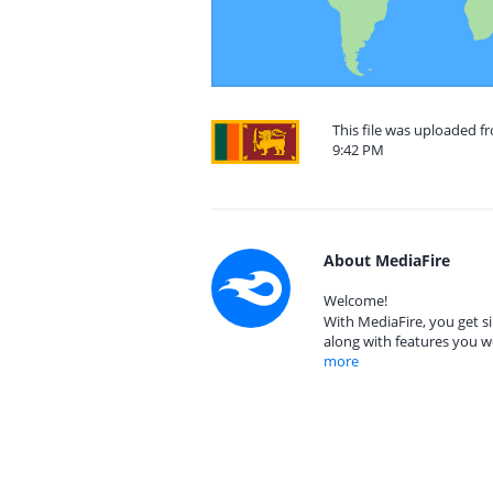
This file was uploaded f
9:42 PM
About MediaFire
Welcome!
With MediaFire, you get si
along with features you w
more