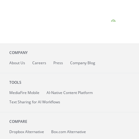
COMPANY
About
Us
Careers
Press
Company Blog
TOOLS
MediaFire
Mobile
AI-Native Content Platform
Text Sharing for AI Workflows
COMPARE
Dropbox Alternative
Box.com Alternative