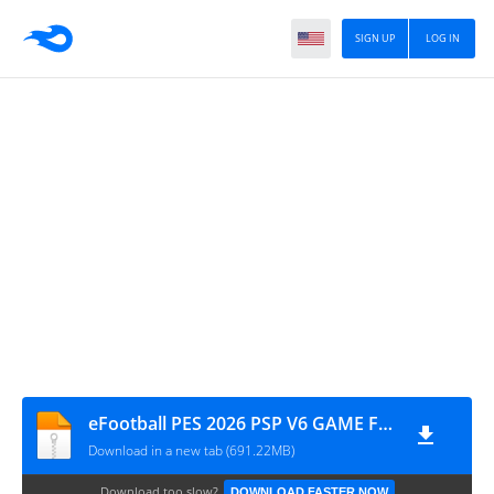
SIGN UP
LOG IN
eFootball PES 2026 PSP V6 GAME FILE BY MPROGAMING.COM
Download in a new tab (691.22MB)
Download too slow?
DOWNLOAD FASTER NOW