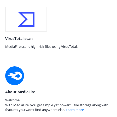
VirusTotal scan
MediaFire scans high-risk files using VirusTotal.
About MediaFire
Welcome!
With MediaFire, you get simple yet powerful file storage along with
features you won’t find anywhere else.
Learn more