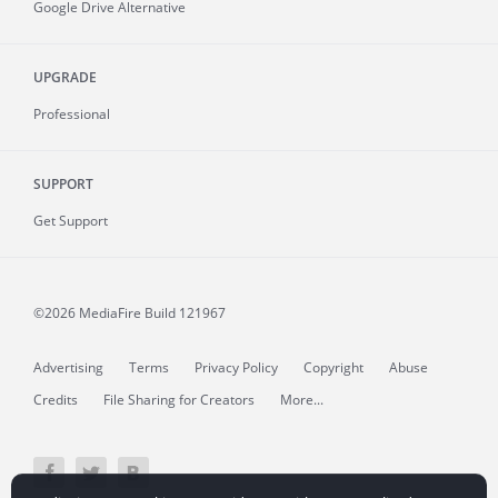
Google Drive Alternative
UPGRADE
Professional
SUPPORT
Get Support
©2026 MediaFire
Build 121967
Advertising
Terms
Privacy Policy
Copyright
Abuse
Credits
File Sharing for Creators
More...