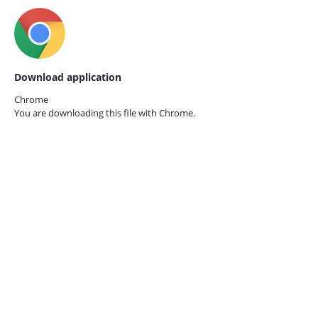
Download application
Chrome
You are downloading this file with
Chrome.