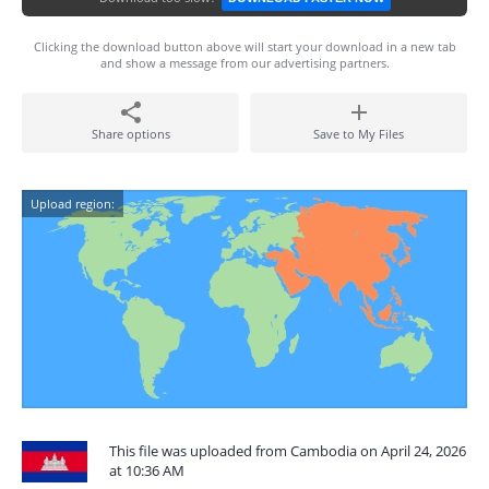
Clicking the download button above will start your download in a new tab
and show a message from our advertising partners.
Share options
Save to My Files
Upload region:
This file was uploaded from Cambodia on April 24, 2026
at 10:36 AM