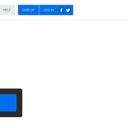
HELP
SIGN UP
LOG IN