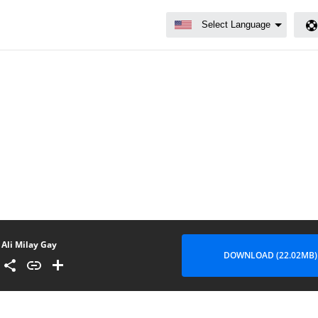
Ali Milay Gay
DOWNLOAD (22.02MB)