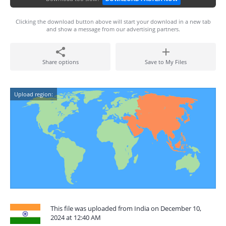
Clicking the download button above will start your download in a new tab
and show a message from our advertising partners.
Share options
Save to My Files
Upload region:
This file was uploaded from India on December 10,
2024 at 12:40 AM