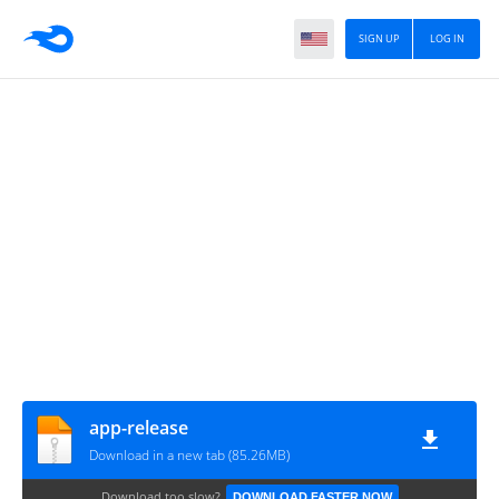
SIGN UP
LOG IN
app-release
Download in a new tab (85.26MB)
Download too slow?
DOWNLOAD FASTER NOW