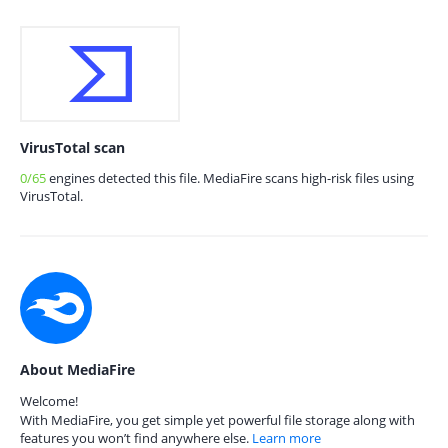
VirusTotal scan
0/65
engines detected this file. MediaFire scans high-risk files using
VirusTotal.
About MediaFire
Welcome!
With MediaFire, you get simple yet powerful file storage along with
features you won’t find anywhere else.
Learn more