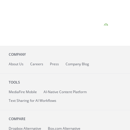
COMPANY
About
Us
Careers
Press
Company Blog
TOOLS
MediaFire
Mobile
AI-Native Content Platform
Text Sharing for AI Workflows
COMPARE
Dropbox Alternative
Box.com Alternative