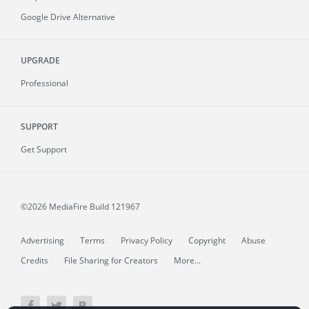
Google Drive Alternative
UPGRADE
Professional
SUPPORT
Get Support
©2026 MediaFire
Build 121967
Advertising
Terms
Privacy Policy
Copyright
Abuse
Credits
File Sharing for Creators
More...