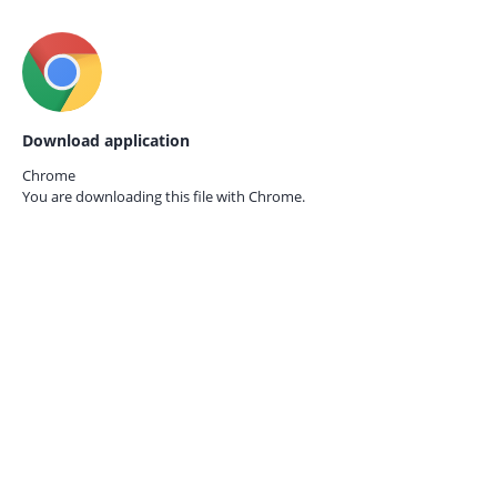
Download application
Chrome
You are downloading this file with
Chrome.