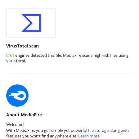
VirusTotal scan
0/61
engines detected this file. MediaFire scans high-risk files using
VirusTotal.
About MediaFire
Welcome!
With MediaFire, you get simple yet powerful file storage along with
features you won’t find anywhere else.
Learn more