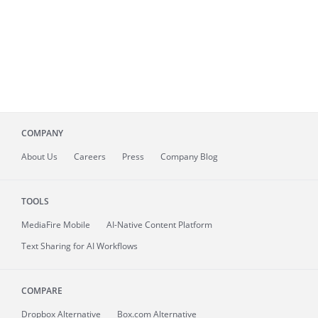
COMPANY
About
Us
Careers
Press
Company Blog
TOOLS
MediaFire
Mobile
AI-Native Content Platform
Text Sharing for AI Workflows
COMPARE
Dropbox Alternative
Box.com Alternative