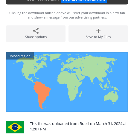
Clicking the download button above will start your download in a new tab
and show a message from our advertising partners.
Share options
Save to My Files
Upload region:
This file was uploaded from Brazil on March 31, 2024 at
12:07 PM