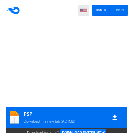
SIGN UP
LOG IN
PSP
Download in a new tab (9.24MB)
Download too slow?
DOWNLOAD FASTER NOW