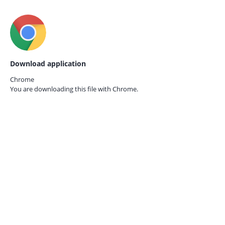
Download application
Chrome
You are downloading this file with
Chrome.