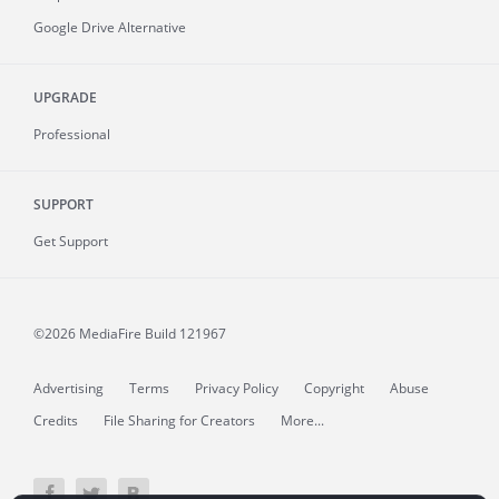
Google Drive Alternative
UPGRADE
Professional
SUPPORT
Get Support
©2026 MediaFire
Build 121967
Advertising
Terms
Privacy Policy
Copyright
Abuse
Credits
File Sharing for Creators
More...