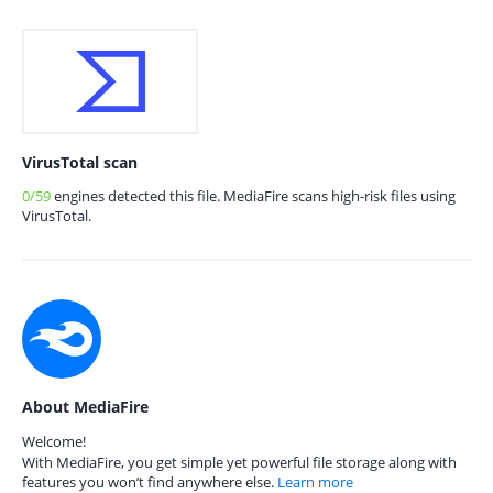
VirusTotal scan
0/59
engines detected this file. MediaFire scans high-risk files using
VirusTotal.
About MediaFire
Welcome!
With MediaFire, you get simple yet powerful file storage along with
features you won’t find anywhere else.
Learn more