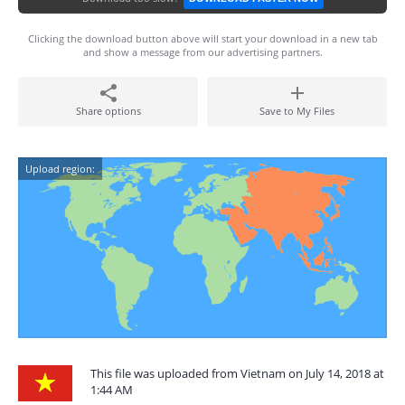
Clicking the download button above will start your download in a new tab
and show a message from our advertising partners.
Share options
Save to My Files
Upload region:
This file was uploaded from Vietnam on July 14, 2018 at
1:44 AM