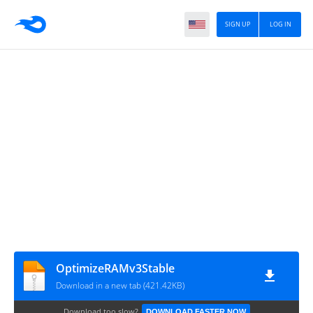
SIGN UP
LOG IN
OptimizeRAMv3Stable
Download in a new tab (421.42KB)
Download too slow?
DOWNLOAD FASTER NOW