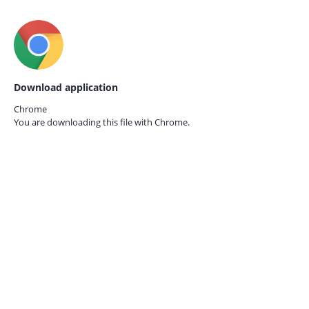
Download application
Chrome
You are downloading this file with
Chrome.