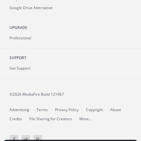
Google Drive Alternative
UPGRADE
Professional
SUPPORT
Get Support
©2026 MediaFire
Build 121967
Advertising
Terms
Privacy Policy
Copyright
Abuse
Credits
File Sharing for Creators
More...