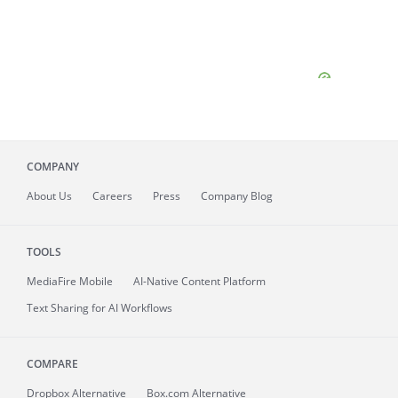
COMPANY
About
Us
Careers
Press
Company Blog
TOOLS
MediaFire
Mobile
AI-Native Content Platform
Text Sharing for AI Workflows
COMPARE
Dropbox Alternative
Box.com Alternative