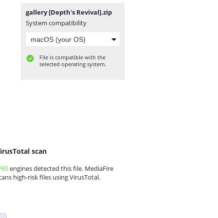
gallery [Depth's Revival].zip
System compatibility
File is compatible with the
selected operating system.
irusTotal scan
/65
engines detected this file. MediaFire
cans high-risk files using VirusTotal.