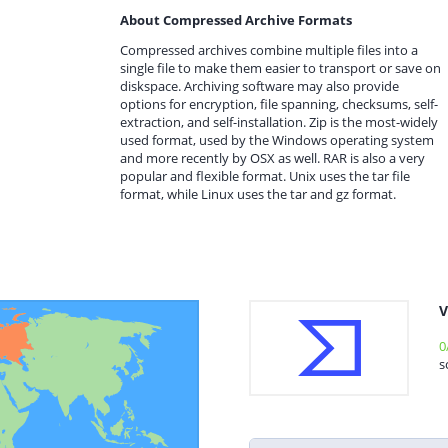
About Compressed Archive Formats
Compressed archives combine multiple files into a
single file to make them easier to transport or save on
diskspace. Archiving software may also provide
options for encryption, file spanning, checksums, self-
extraction, and self-installation. Zip is the most-widely
used format, used by the Windows operating system
and more recently by OSX as well. RAR is also a very
popular and flexible format. Unix uses the tar file
format, while Linux uses the tar and gz format.
V
0
s