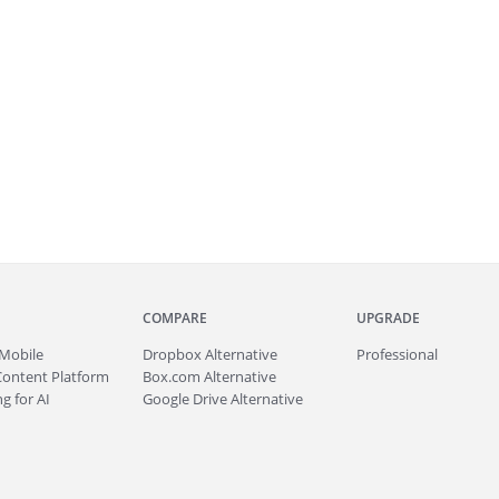
COMPARE
UPGRADE
Mobile
Dropbox Alternative
Professional
Content Platform
Box.com Alternative
g for AI
Google Drive Alternative