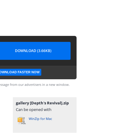
DOWNLOAD (3.66KB)
OWNLOAD FASTER NOW
ssage from our advertisers in a new window.
gallery [Depth's Revival].zip
Can be opened with
WinZip for Mac