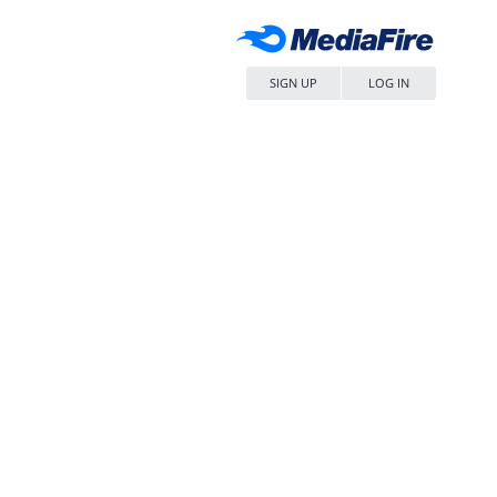
SIGN UP
LOG IN