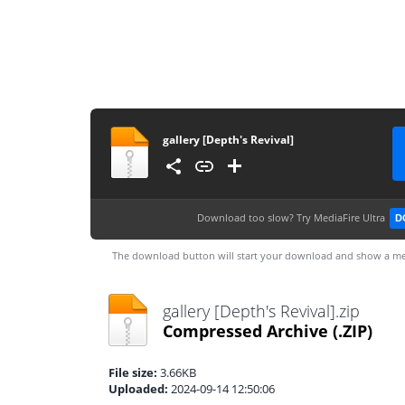
gallery [Depth's Revival]
Download too slow?
Try MediaFire Ultra
D
The download button will start your download and show a me
gallery [Depth's Revival].zip
Compressed Archive
(.ZIP)
File size:
3.66KB
Uploaded:
2024-09-14 12:50:06