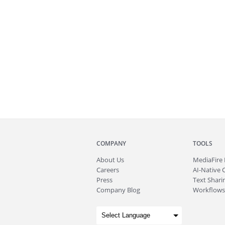
COMPANY
TOOLS
About
Us
MediaFire
Careers
AI-Native 
Press
Text Sharin
Company Blog
Workflows