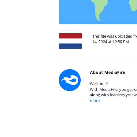
This file was uploaded 
14, 2024 at 12:50 PM
About MediaFire
Welcome!
With MediaFire, you get si
along with features you w
more