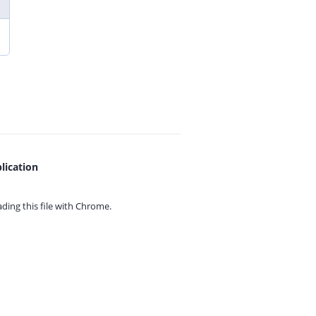
lication
ing this file with
Chrome.