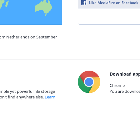
Like MediaFire on Facebook
from Netherlands on September
Download app
Chrome
mple yet powerful file storage
You are download
on’t find anywhere else.
Learn