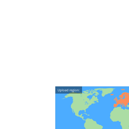
Upload region: