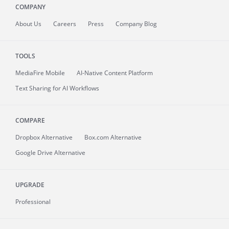
COMPANY
About
Us
Careers
Press
Company Blog
TOOLS
MediaFire
Mobile
AI-Native Content Platform
Text Sharing for AI Workflows
COMPARE
Dropbox Alternative
Box.com Alternative
Google Drive Alternative
UPGRADE
Professional