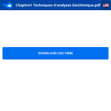
Chapitre1 Techniques d'analyses biochimique
Chapitre1 Techniques d'analyses biochimique.pdf
DOWNLOAD (162.74KB)