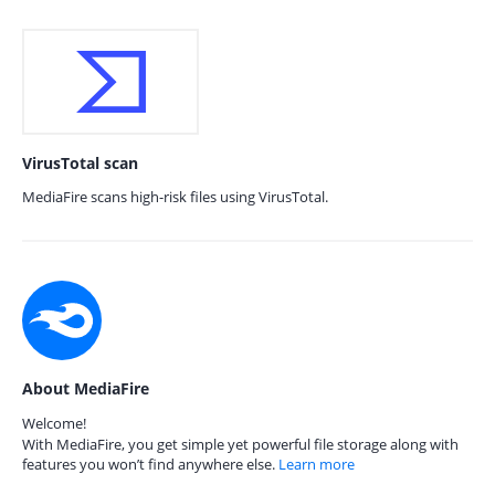
VirusTotal scan
MediaFire scans high-risk files using VirusTotal.
About MediaFire
Welcome!
With MediaFire, you get simple yet powerful file storage along with
features you won’t find anywhere else.
Learn more