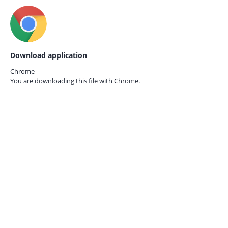
Download application
Chrome
You are downloading this file with
Chrome.