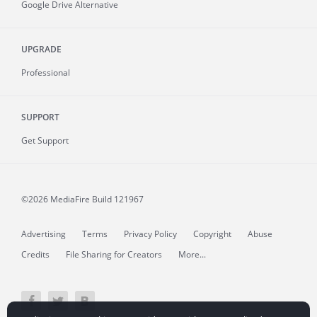
Google Drive Alternative
UPGRADE
Professional
SUPPORT
Get Support
©2026 MediaFire
Build 121967
Advertising
Terms
Privacy Policy
Copyright
Abuse
Credits
File Sharing for Creators
More...