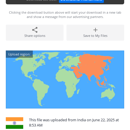
Clicking the download button above will start your download in a new tab
and show a message from our advertising partners.
Share options
Save to My Files
Upload region:
This file was uploaded from India on June 22, 2025 at
8:53 AM