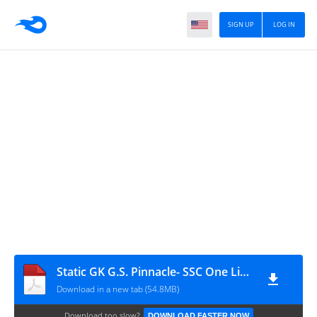
SIGN UP
LOG IN
Static GK G.S. Pinnacle- SSC One Liner Book ( Hindi Medium )
Download in a new tab (54.8MB)
Download too slow?
DOWNLOAD FASTER NOW