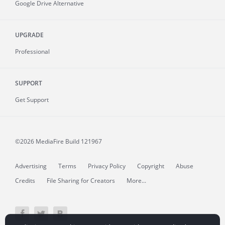
Google Drive Alternative
UPGRADE
Professional
SUPPORT
Get Support
©2026 MediaFire
Build 121967
Advertising
Terms
Privacy Policy
Copyright
Abuse
Credits
File Sharing for Creators
More...