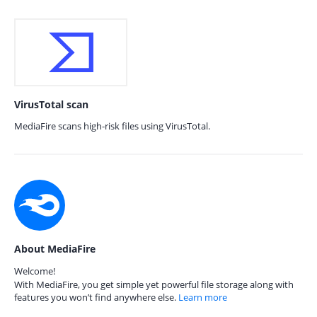
VirusTotal scan
MediaFire scans high-risk files using VirusTotal.
About MediaFire
Welcome!
With MediaFire, you get simple yet powerful file storage along with
features you won’t find anywhere else.
Learn more