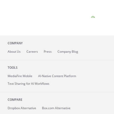
COMPANY
About
Us
Careers
Press
Company Blog
TOOLS
MediaFire
Mobile
AI-Native Content Platform
Text Sharing for AI Workflows
COMPARE
Dropbox Alternative
Box.com Alternative