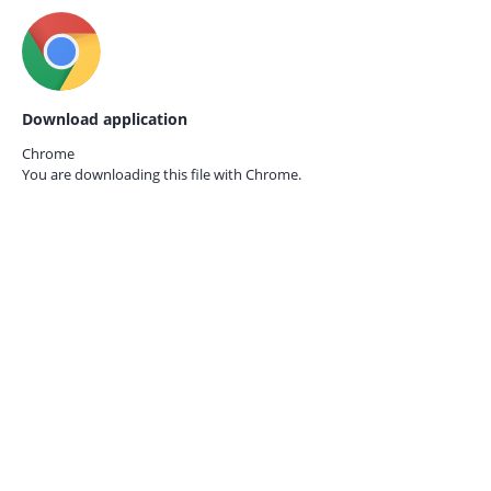
Download application
Chrome
You are downloading this file with
Chrome.