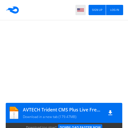
SIGN UP
LOG IN
AVTECH Trident CMS Plus Live Free v4.0.0.4 Installer
Download in a new tab (179.47MB)
Download too slow?
DOWNLOAD FASTER NOW