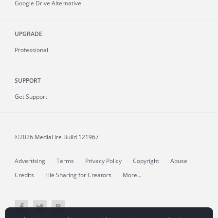
Google Drive Alternative
UPGRADE
Professional
SUPPORT
Get Support
©2026 MediaFire
Build 121967
Advertising
Terms
Privacy Policy
Copyright
Abuse
Credits
File Sharing for Creators
More...