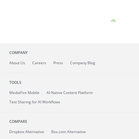
COMPANY
About
Us
Careers
Press
Company Blog
TOOLS
MediaFire
Mobile
AI-Native Content Platform
Text Sharing for AI Workflows
COMPARE
Dropbox Alternative
Box.com Alternative