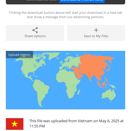
Clicking the download button above will start your download in a new tab
and show a message from our advertising partners.
Share options
Save to My Files
Upload region:
This file was uploaded from Vietnam on May 6, 2025 at
11:55 PM