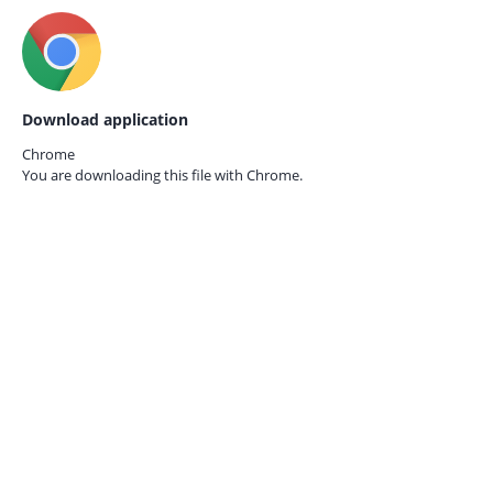
Download application
Chrome
You are downloading this file with
Chrome.