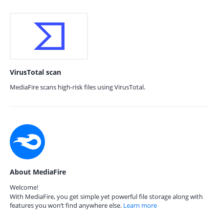
VirusTotal scan
MediaFire scans high-risk files using VirusTotal.
About MediaFire
Welcome!
With MediaFire, you get simple yet powerful file storage along with
features you won’t find anywhere else.
Learn more