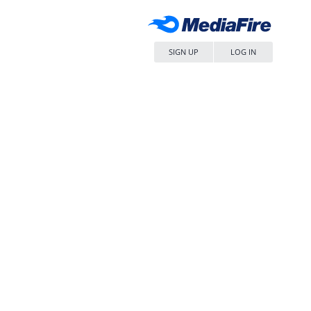
SIGN UP
LOG IN