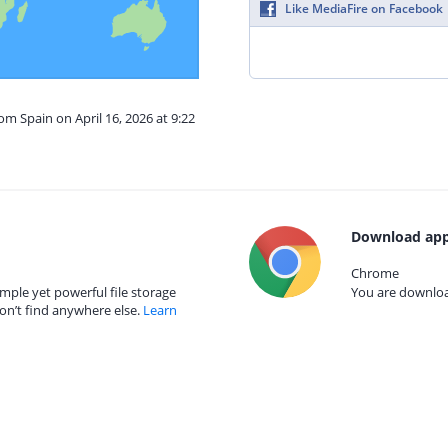
Like MediaFire on Facebook
om Spain on April 16, 2026 at 9:22
Download app
Chrome
mple yet powerful file storage
You are download
on’t find anywhere else.
Learn