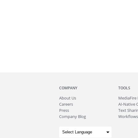
COMPANY
TOOLS
About
Us
MediaFire
Careers
AI-Native 
Press
Text Sharin
Company Blog
Workflows