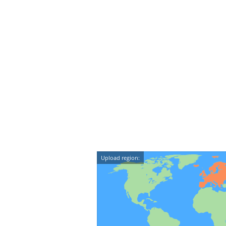
Upload region: