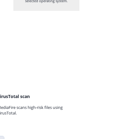
selected operating system.
irusTotal scan
ediaFire scans high-risk files using
irusTotal.