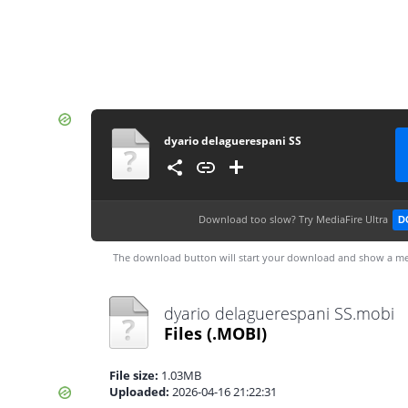
dyario delaguerespani SS
Download too slow?
Try MediaFire Ultra
D
The download button will start your download and show a me
dyario delaguerespani SS.mobi
Files
(.MOBI)
File size:
1.03MB
Uploaded:
2026-04-16 21:22:31