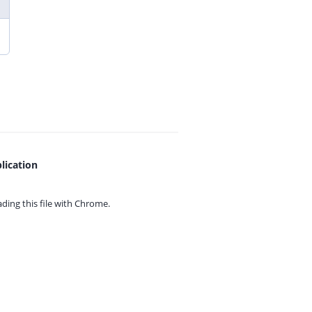
lication
ing this file with
Chrome.