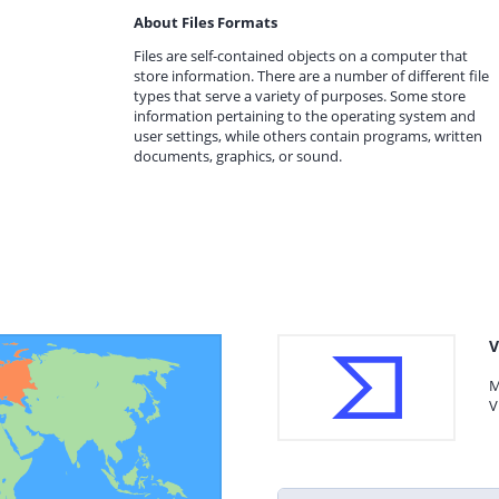
About Files Formats
Files are self-contained objects on a computer that
store information. There are a number of different file
types that serve a variety of purposes. Some store
information pertaining to the operating system and
user settings, while others contain programs, written
documents, graphics, or sound.
V
M
V