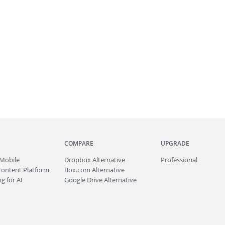
COMPARE
UPGRADE
Mobile
Dropbox Alternative
Professional
Content Platform
Box.com Alternative
g for AI
Google Drive Alternative