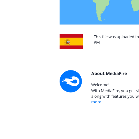
This file was uploaded fr
PM
About MediaFire
Welcome!
With MediaFire, you get si
along with features you w
more