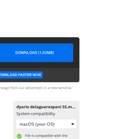
DOWNLOAD (1.03MB)
OWNLOAD FASTER NOW
ssage from our advertisers in a new window.
dyario delaguerespani SS.mobi
System compatibility
File is compatible with the