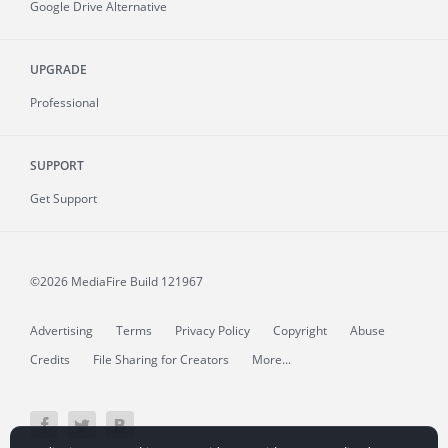
Google Drive Alternative
UPGRADE
Professional
SUPPORT
Get Support
©2026 MediaFire
Build 121967
Advertising
Terms
Privacy Policy
Copyright
Abuse
Credits
File Sharing for Creators
More...