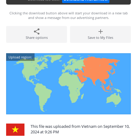
Clicking the download button above will start your download in a new tab
and show a message from our advertising partners.
Share options
Save to My Files
Upload region:
This file was uploaded from Vietnam on September 10,
2024 at 9:26 PM