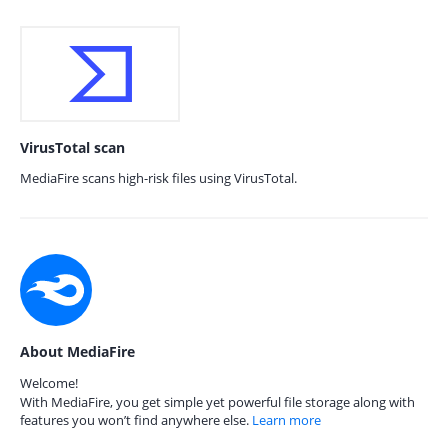
VirusTotal scan
MediaFire scans high-risk files using VirusTotal.
About MediaFire
Welcome!
With MediaFire, you get simple yet powerful file storage along with
features you won’t find anywhere else.
Learn more