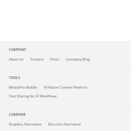
COMPANY
About
Us
Careers
Press
Company Blog
TOOLS
MediaFire
Mobile
AI-Native Content Platform
Text Sharing for AI Workflows
COMPARE
Dropbox Alternative
Box.com Alternative