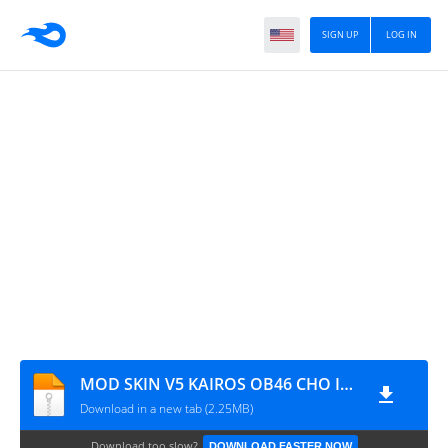
SIGN UP
LOG IN
MOD SKIN V5 KAIROS OB46 CHO IOS
Download in a new tab (2.25MB)
Download too slow?
DOWNLOAD FASTER NOW