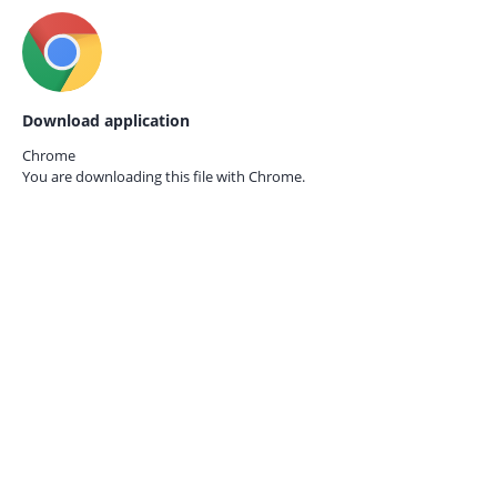
Download application
Chrome
You are downloading this file with
Chrome.