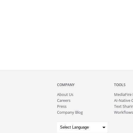
COMPANY
TOOLS
About
Us
MediaFire
Careers
AI-Native 
Press
Text Sharin
Company Blog
Workflows