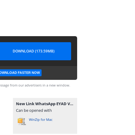
DOWNLOAD (173.59MB)
OWNLOAD FASTER NOW
ssage from our advertisers in a new window.
New Link WhatsApp EYAD VEVO GB.zip
Can be opened with
WinZip for Mac