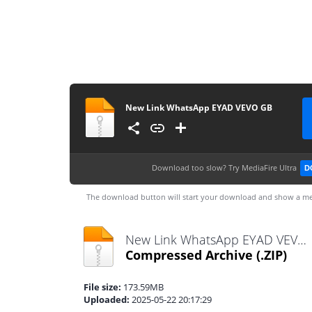
New Link WhatsApp EYAD VEVO GB
Download too slow?
Try MediaFire Ultra
D
The download button will start your download and show a me
New Link WhatsApp EYAD VEVO GB.zip
Compressed Archive
(.ZIP)
File size:
173.59MB
Uploaded:
2025-05-22 20:17:29