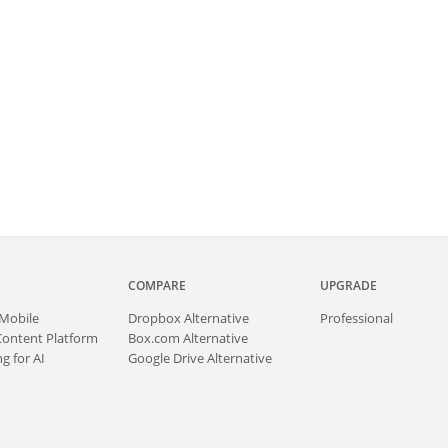
COMPARE
UPGRADE
Mobile
Dropbox Alternative
Professional
Content Platform
Box.com Alternative
g for AI
Google Drive Alternative