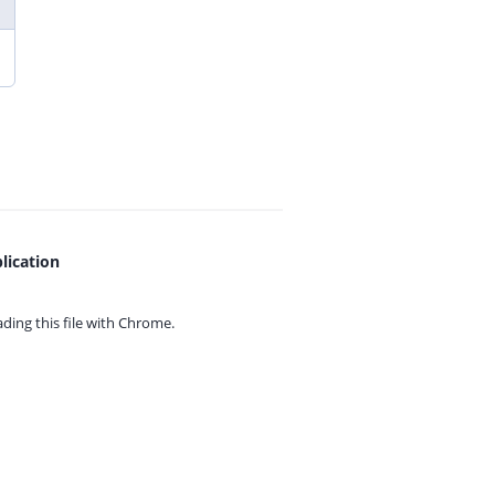
lication
ing this file with
Chrome.