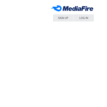
SIGN UP
LOG IN