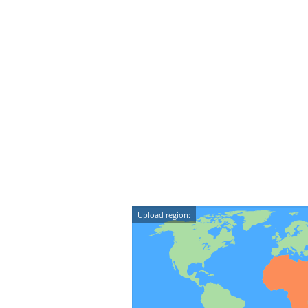
Upload region: