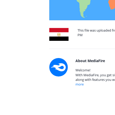
This file was uploaded f
PM
About MediaFire
Welcome!
With MediaFire, you get si
along with features you w
more