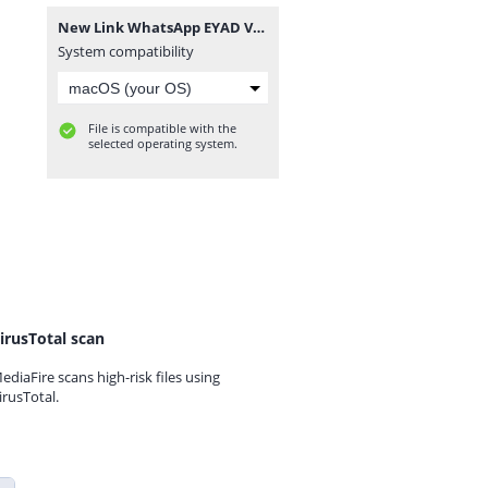
New Link WhatsApp EYAD VEVO GB.zip
System compatibility
File is compatible with the
selected operating system.
irusTotal scan
ediaFire scans high-risk files using
irusTotal.