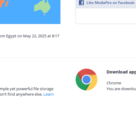
Like MediaFire on Facebook
rom Egypt on May 22, 2025 at 8:17
Download app
Chrome
mple yet powerful file storage
You are download
on’t find anywhere else.
Learn