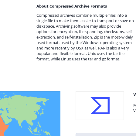
About Compressed Archive Formats
Compressed archives combine multiple files into a
single file to make them easier to transport or save on
diskspace. Archiving software may also provide
options for encryption, file spanning, checksums, self-
extraction, and self-installation. Zip is the most-widely
used format, used by the Windows operating system
and more recently by OSX as well. RAR is also a very
popular and flexible format. Unix uses the tar file
format, while Linux uses the tar and gz format.
V
M
V