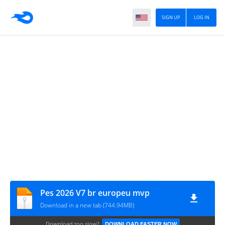
SIGN UP
LOG IN
Pes 2026 V7 br europeu mvp
Download in a new tab (744.94MB)
Download too slow?
DOWNLOAD FASTER NOW