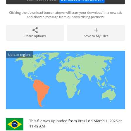
Clicking the download button above will start your download in a new tab
and show a message from our advertising partners.
Share options
Save to My Files
Upload region:
This file was uploaded from Brazil on March 1, 2026 at
11:49 AM