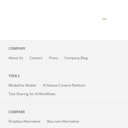
COMPANY
About
Us
Careers
Press
Company Blog
TOOLS
MediaFire
Mobile
AI-Native Content Platform
Text Sharing for AI Workflows
COMPARE
Dropbox Alternative
Box.com Alternative