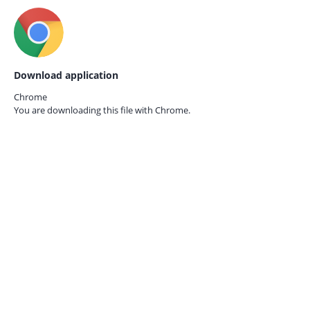
Download application
Chrome
You are downloading this file with
Chrome.