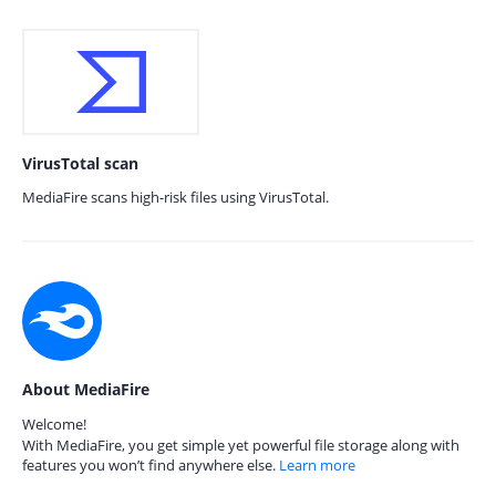
VirusTotal scan
MediaFire scans high-risk files using VirusTotal.
About MediaFire
Welcome!
With MediaFire, you get simple yet powerful file storage along with
features you won’t find anywhere else.
Learn more