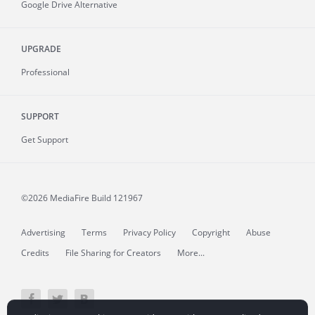
Google Drive Alternative
UPGRADE
Professional
SUPPORT
Get Support
©2026 MediaFire
Build 121967
Advertising
Terms
Privacy Policy
Copyright
Abuse
Credits
File Sharing for Creators
More...