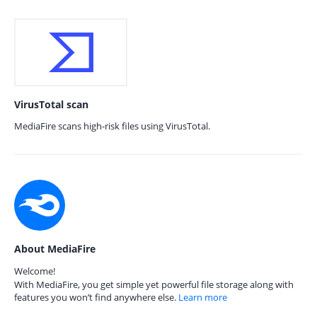
VirusTotal scan
MediaFire scans high-risk files using VirusTotal.
About MediaFire
Welcome!
With MediaFire, you get simple yet powerful file storage along with
features you won’t find anywhere else.
Learn more