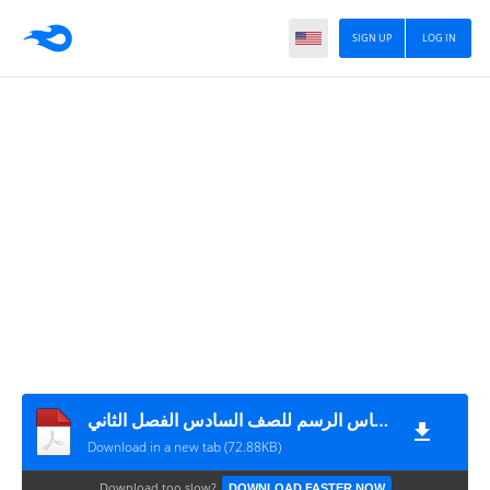
SIGN UP
LOG IN
ورقة عمل في درس التناسب ومقياس الرسم للصف السادس الفصل الثاني
Download in a new tab (72.88KB)
Download too slow?
DOWNLOAD FASTER NOW