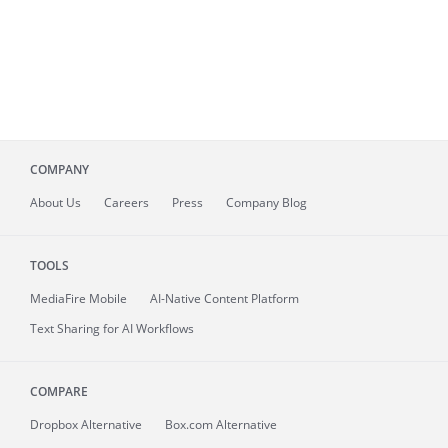
COMPANY
About
Us
Careers
Press
Company Blog
TOOLS
MediaFire
Mobile
AI-Native Content Platform
Text Sharing for AI Workflows
COMPARE
Dropbox Alternative
Box.com Alternative