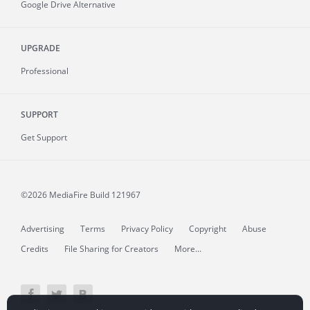
Google Drive Alternative
UPGRADE
Professional
SUPPORT
Get Support
©2026 MediaFire
Build 121967
Advertising
Terms
Privacy Policy
Copyright
Abuse
Credits
File Sharing for Creators
More...