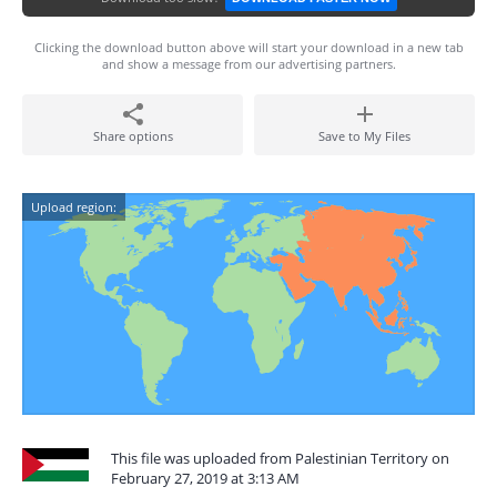
Clicking the download button above will start your download in a new tab
and show a message from our advertising partners.
Share options
Save to My Files
Upload region:
This file was uploaded from Palestinian Territory on
February 27, 2019 at 3:13 AM