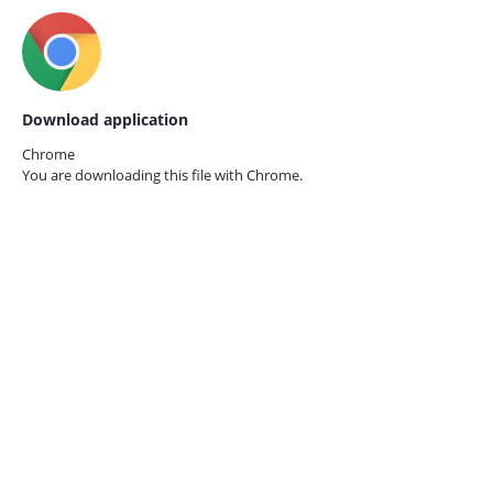
Download application
Chrome
You are downloading this file with
Chrome.