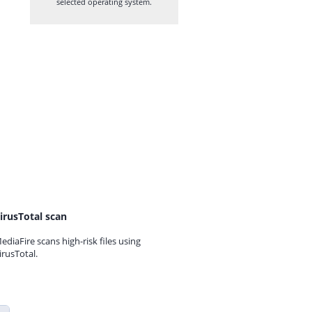
selected operating system.
irusTotal scan
ediaFire scans high-risk files using
irusTotal.