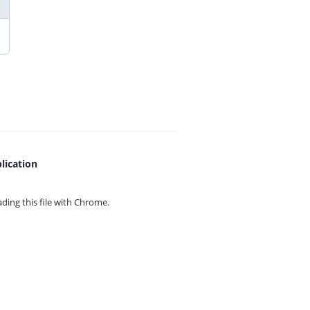
lication
ing this file with
Chrome.