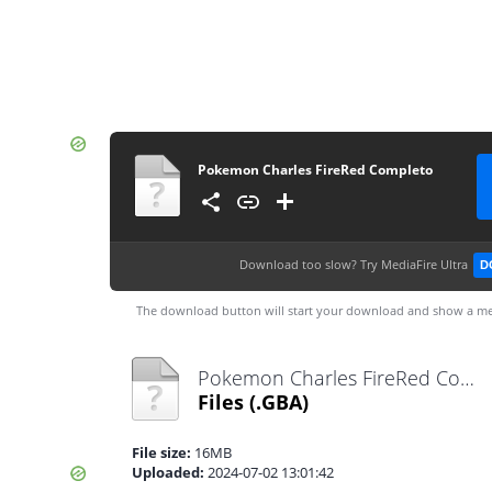
Pokemon Charles FireRed Completo
Download too slow?
Try MediaFire Ultra
D
The download button will start your download and show a me
Pokemon Charles FireRed Completo.gba
Files
(.GBA)
File size:
16MB
Uploaded:
2024-07-02 13:01:42