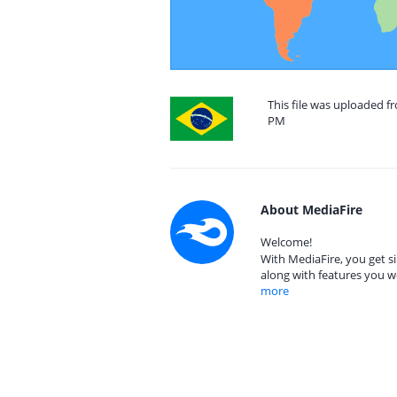
This file was uploaded fr
PM
About MediaFire
Welcome!
With MediaFire, you get si
along with features you w
more