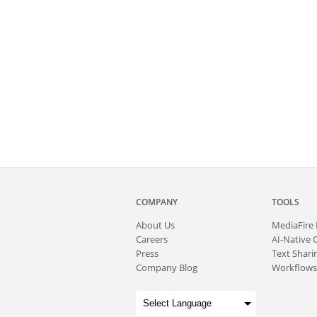
COMPANY
TOOLS
About
Us
MediaFire
Careers
AI-Native 
Press
Text Sharin
Company Blog
Workflows