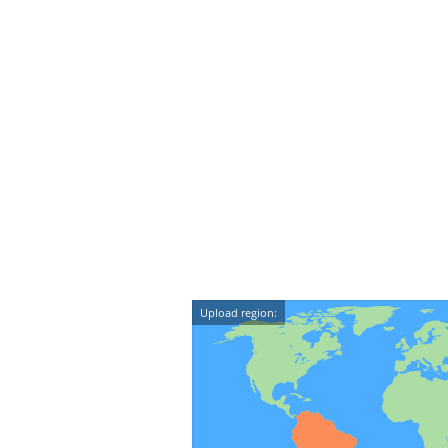
Upload region: