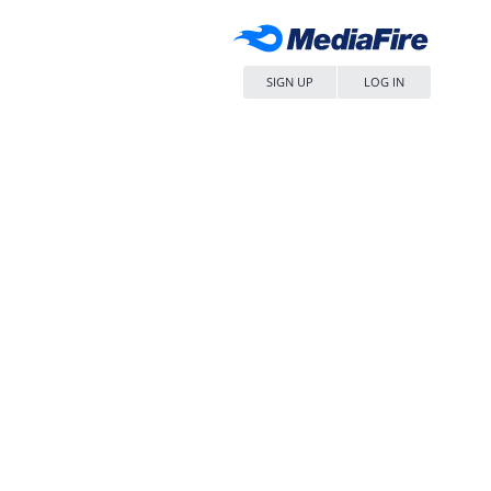
SIGN UP
LOG IN