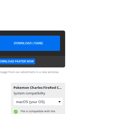
DOWNLOAD (16MB)
OWNLOAD FASTER NOW
ssage from our advertisers in a new window.
Pokemon Charles FireRed Completo.gba
System compatibility
File is compatible with the