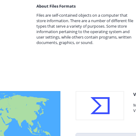
About Files Formats
Files are self-contained objects on a computer that
store information. There are a number of different file
types that serve a variety of purposes. Some store
information pertaining to the operating system and
user settings, while others contain programs, written
documents, graphics, or sound.
V
M
V