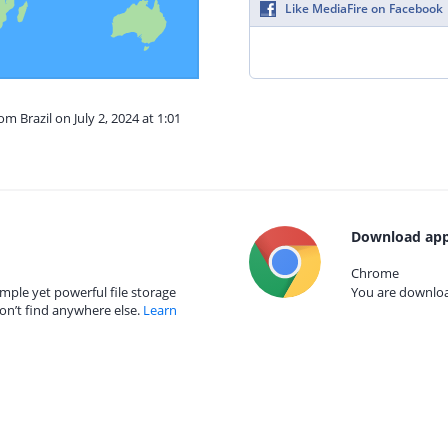
Like MediaFire on Facebook
om Brazil on July 2, 2024 at 1:01
Download app
Chrome
mple yet powerful file storage
You are download
on’t find anywhere else.
Learn