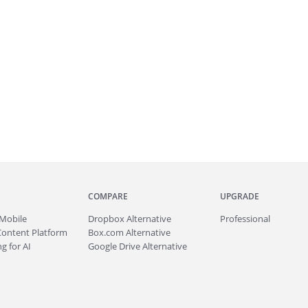
COMPARE
UPGRADE
Mobile
Dropbox Alternative
Professional
Content Platform
Box.com Alternative
g for AI
Google Drive Alternative