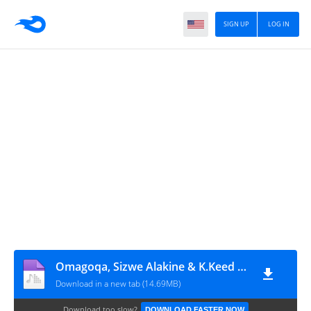
SIGN UP
LOG IN
Omagoqa, Sizwe Alakine & K.Keed - Jumanji (feat. Jepedoh, Mvelo Makhanya & Ms. Cosmo)
Download in a new tab (14.69MB)
Download too slow?
DOWNLOAD FASTER NOW