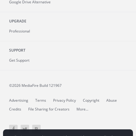
Google Drive Alternative
UPGRADE
Professional
SUPPORT
Get Support
©2026 MediaFire
Build 121967
Advertising
Terms
Privacy Policy
Copyright
Abuse
Credits
File Sharing for Creators
More...