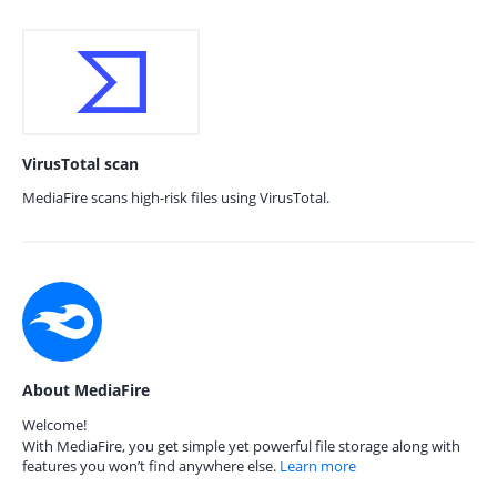
VirusTotal scan
MediaFire scans high-risk files using VirusTotal.
About MediaFire
Welcome!
With MediaFire, you get simple yet powerful file storage along with
features you won’t find anywhere else.
Learn more