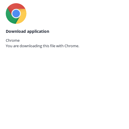
Download application
Chrome
You are downloading this file with
Chrome.