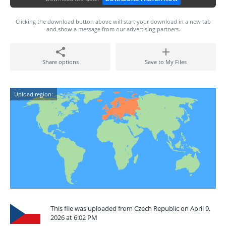
Clicking the download button above will start your download in a new tab
and show a message from our advertising partners.
Share options
Save to My Files
Upload region:
This file was uploaded from Czech Republic on April 9,
2026 at 6:02 PM