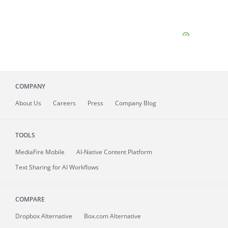
COMPANY
About
Us
Careers
Press
Company Blog
TOOLS
MediaFire
Mobile
AI-Native Content Platform
Text Sharing for AI Workflows
COMPARE
Dropbox Alternative
Box.com Alternative