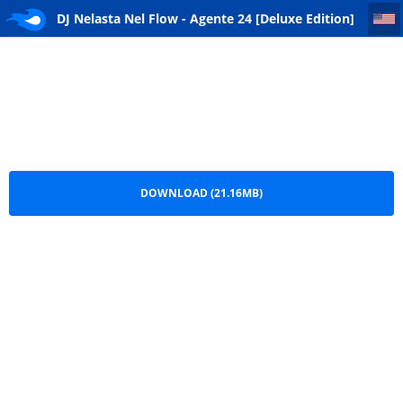
DJ Nelasta Nel Flow - Agente 24 [Deluxe Edition] (Ep) [DOWNLOAD] 2026
DJ Nelasta Nel Flow - Agente 24 [Deluxe Edition]
(Ep) [DOWNLOAD] 2026.zip
DOWNLOAD (21.16MB)