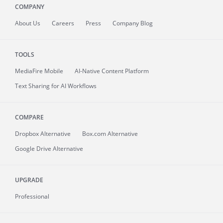
COMPANY
About
Us
Careers
Press
Company Blog
TOOLS
MediaFire
Mobile
AI-Native Content Platform
Text Sharing for AI Workflows
COMPARE
Dropbox Alternative
Box.com Alternative
Google Drive Alternative
UPGRADE
Professional