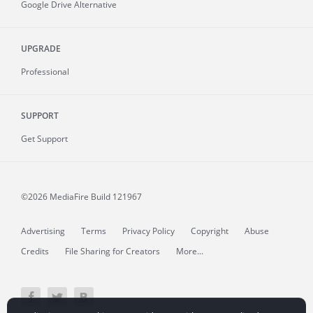
Google Drive Alternative
UPGRADE
Professional
SUPPORT
Get Support
©2026 MediaFire
Build 121967
Advertising
Terms
Privacy Policy
Copyright
Abuse
Credits
File Sharing for Creators
More...