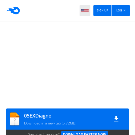
SIGN UP
LOG IN
05EXDiagno
Download in a new tab (5.72MB)
Download too slow?
DOWNLOAD FASTER NOW