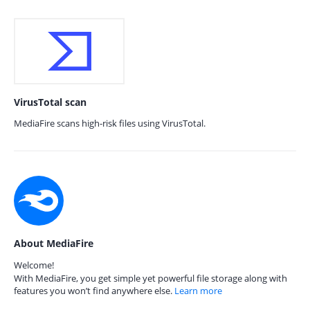
VirusTotal scan
MediaFire scans high-risk files using VirusTotal.
About MediaFire
Welcome!
With MediaFire, you get simple yet powerful file storage along with
features you won’t find anywhere else.
Learn more