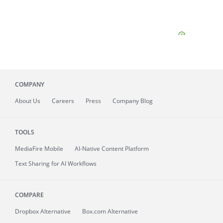
COMPANY
About
Us
Careers
Press
Company Blog
TOOLS
MediaFire
Mobile
AI-Native Content Platform
Text Sharing for AI Workflows
COMPARE
Dropbox Alternative
Box.com Alternative