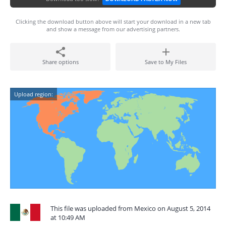
Clicking the download button above will start your download in a new tab
and show a message from our advertising partners.
Share options
Save to My Files
Upload region:
This file was uploaded from Mexico on August 5, 2014
at 10:49 AM