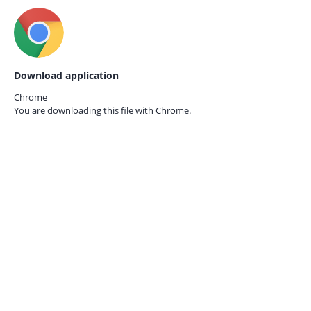
Download application
Chrome
You are downloading this file with
Chrome.