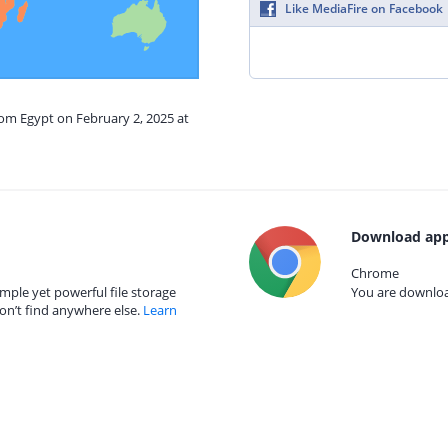
Like MediaFire on Facebook
rom Egypt on February 2, 2025 at
Download app
Chrome
mple yet powerful file storage
You are download
on’t find anywhere else.
Learn