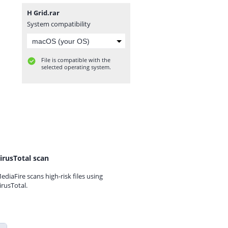
H Grid.rar
System compatibility
File is compatible with the
selected operating system.
irusTotal scan
ediaFire scans high-risk files using
irusTotal.