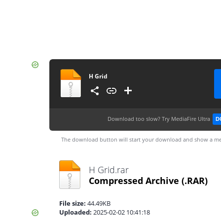
H Grid
Download too slow?
Try MediaFire Ultra
D
The download button will start your download and show a me
H Grid.rar
Compressed Archive
(.RAR)
File size:
44.49KB
Uploaded:
2025-02-02 10:41:18