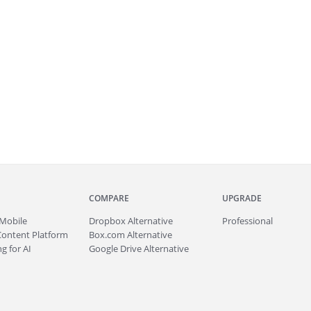
COMPARE
UPGRADE
Mobile
Dropbox Alternative
Professional
Content Platform
Box.com Alternative
g for AI
Google Drive Alternative