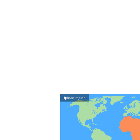
Upload region: