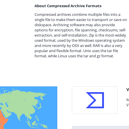
About Compressed Archive Formats
Compressed archives combine multiple files into a
single file to make them easier to transport or save on
diskspace. Archiving software may also provide
options for encryption, file spanning, checksums, self-
extraction, and self-installation. Zip is the most-widely
used format, used by the Windows operating system
and more recently by OSX as well. RAR is also a very
popular and flexible format. Unix uses the tar file
format, while Linux uses the tar and gz format.
V
M
V