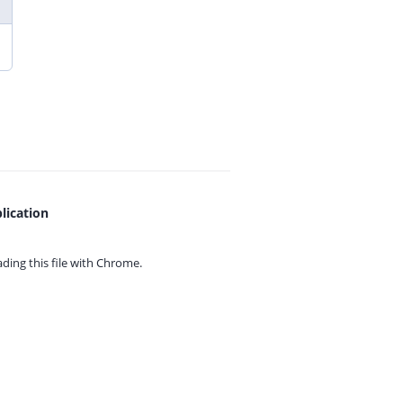
lication
ing this file with
Chrome.