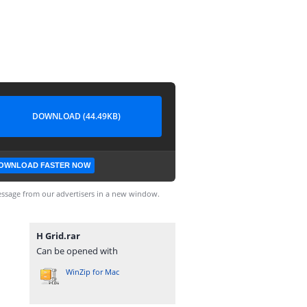
DOWNLOAD (44.49KB)
OWNLOAD FASTER NOW
ssage from our advertisers in a new window.
H Grid.rar
Can be opened with
WinZip for Mac