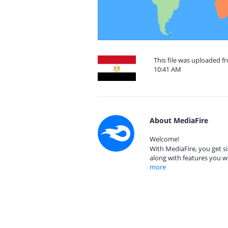
This file was uploaded f
10:41 AM
About MediaFire
Welcome!
With MediaFire, you get si
along with features you w
more