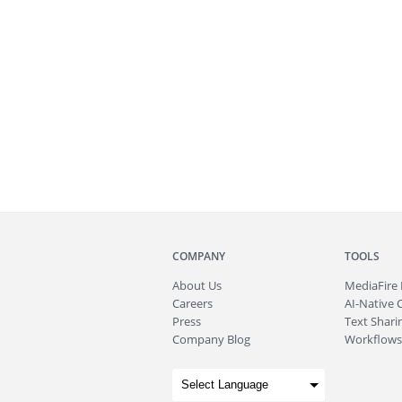
COMPANY
TOOLS
About
Us
MediaFire
Careers
AI-Native 
Press
Text Sharin
Company Blog
Workflows