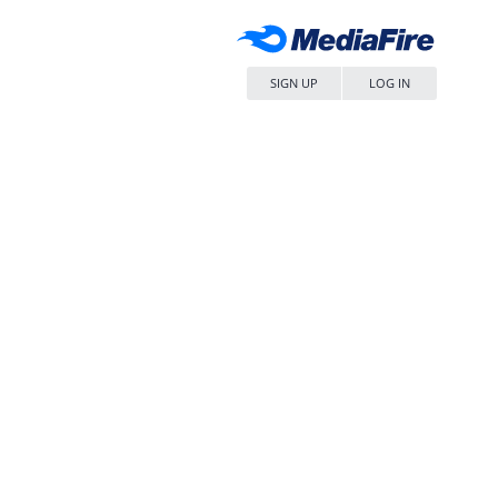
SIGN UP
LOG IN