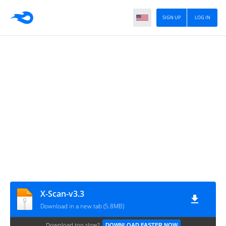
SIGN UP
LOG IN
X-Scan-v3.3
Download in a new tab (5.8MB)
Download too slow?
DOWNLOAD FASTER NOW