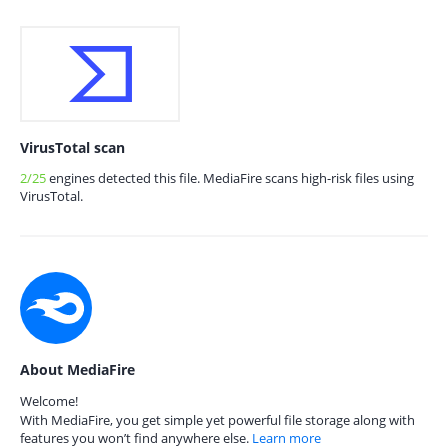
VirusTotal scan
2/25
engines detected this file. MediaFire scans high-risk files using
VirusTotal.
About MediaFire
Welcome!
With MediaFire, you get simple yet powerful file storage along with
features you won’t find anywhere else.
Learn more