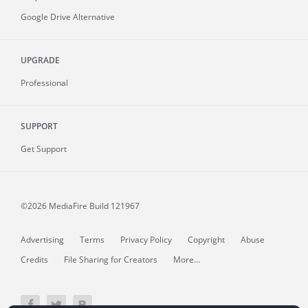
Google Drive Alternative
UPGRADE
Professional
SUPPORT
Get Support
©2026 MediaFire
Build 121967
Advertising
Terms
Privacy Policy
Copyright
Abuse
Credits
File Sharing for Creators
More...