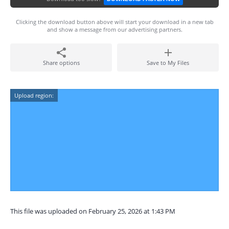
Clicking the download button above will start your download in a new tab
and show a message from our advertising partners.
Share options
Save to My Files
Upload region:
This file was uploaded on February 25, 2026 at 1:43 PM