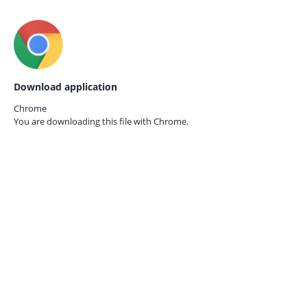
Download application
Chrome
You are downloading this file with
Chrome.