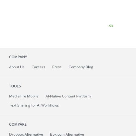
COMPANY
About
Us
Careers
Press
Company Blog
TOOLS
MediaFire
Mobile
AI-Native Content Platform
Text Sharing for AI Workflows
COMPARE
Dropbox Alternative
Box.com Alternative