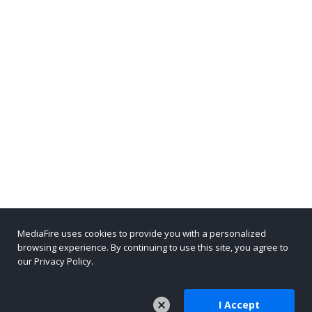
MediaFire uses cookies to provide you with a personalized
browsing experience. By continuing to use this site, you agree to
our Privacy Policy.
I Accept