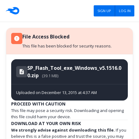
SIGN UP
LOG IN
File Access Blocked
This file has been blocked for security reasons.
SP_Flash_Tool_exe_Windows_v5.1516.0
0.zip
(39.1 MB)
Uploaded on December 13, 2015 at 4:37 AM
PROCEED WITH CAUTION
This file may pose a security risk. Downloading and opening
this file could harm your device.
DOWNLOAD AT YOUR OWN RISK
We strongly advise against downloading this file.
If you
believe this is a false positive and trust the source, you may