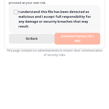
proceed at your own risk.
I understand this file has been detected as
malicious and I accept full responsibility for
any damage or security breaches that may
result.
Download Anyway (39.1
Go Back
MB)
This page contains no advertisements to ensure clear communication
of security risks.