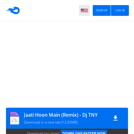
SIGN UP
LOG IN
Jaati Hoon Main (Remix) - Dj TNY
Download in a new tab (12.83MB)
Download too slow?
DOWNLOAD FASTER NOW