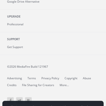
Google Drive Alternative
UPGRADE
Professional
SUPPORT
Get Support
©2026 MediaFire
Build 121967
Advertising
Terms
Privacy Policy
Copyright
Abuse
Credits
File Sharing for Creators
More...