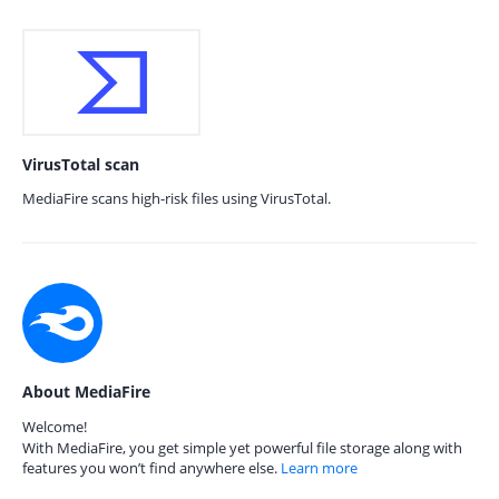
VirusTotal scan
MediaFire scans high-risk files using VirusTotal.
About MediaFire
Welcome!
With MediaFire, you get simple yet powerful file storage along with
features you won’t find anywhere else.
Learn more