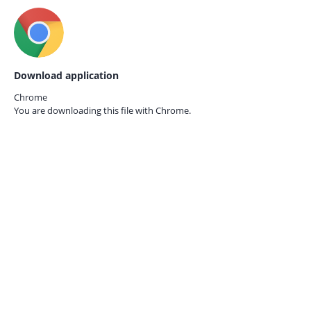
Download application
Chrome
You are downloading this file with
Chrome.