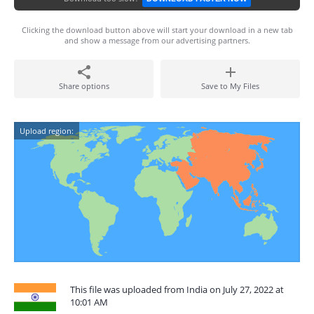
Clicking the download button above will start your download in a new tab
and show a message from our advertising partners.
Share options
Save to My Files
Upload region:
This file was uploaded from India on July 27, 2022 at
10:01 AM