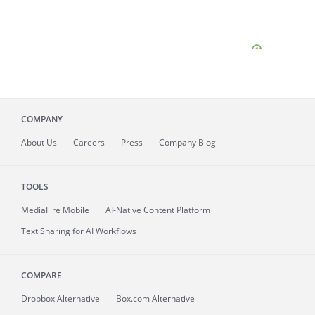
COMPANY
About
Us
Careers
Press
Company Blog
TOOLS
MediaFire
Mobile
AI-Native Content Platform
Text Sharing for AI Workflows
COMPARE
Dropbox Alternative
Box.com Alternative