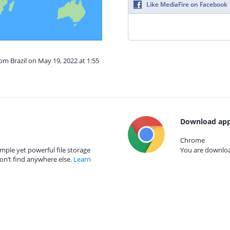
Like MediaFire on Facebook
rom Brazil on May 19, 2022 at 1:55
Download app
Chrome
mple yet powerful file storage
You are download
on’t find anywhere else.
Learn