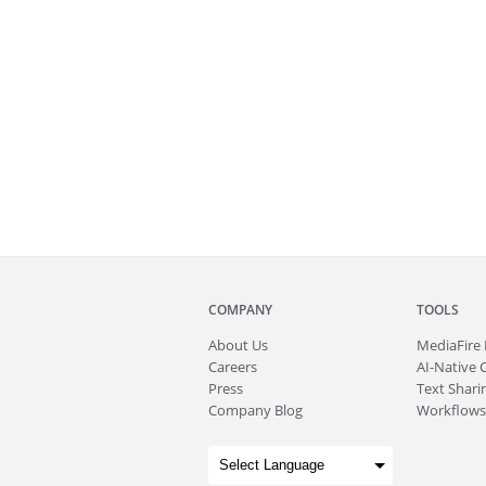
COMPANY
TOOLS
About
Us
MediaFire
Careers
AI-Native 
Press
Text Sharin
Company Blog
Workflows