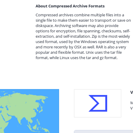
About Compressed Archive Formats
Compressed archives combine multiple files into a
single file to make them easier to transport or save on
diskspace. Archiving software may also provide
options for encryption, file spanning, checksums, self-
extraction, and self-installation. Zip is the most-widely
used format, used by the Windows operating system
and more recently by OSX as well. RAR is also a very
popular and flexible format. Unix uses the tar file
format, while Linux uses the tar and gz format.
V
M
V