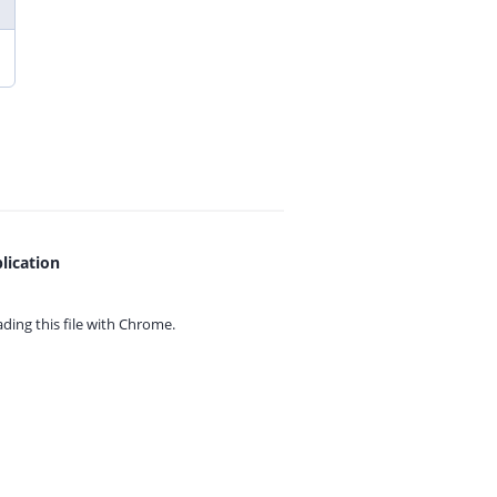
lication
ing this file with
Chrome.