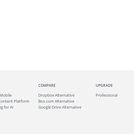
COMPARE
UPGRADE
Mobile
Dropbox Alternative
Professional
Content Platform
Box.com Alternative
g for AI
Google Drive Alternative