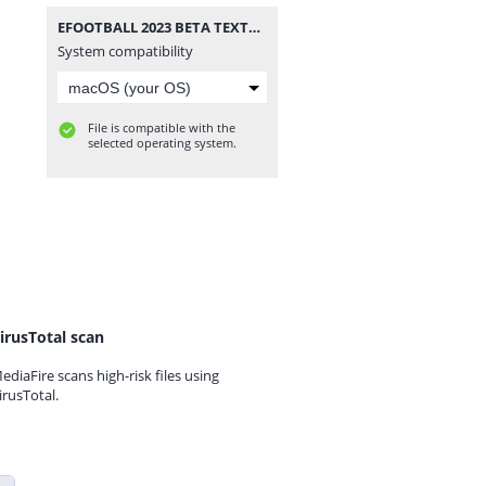
EFOOTBALL 2023 BETA TEXTURES e SAVEDATA TM ARTS OFICIAL.rar
System compatibility
File is compatible with the
selected operating system.
irusTotal scan
ediaFire scans high-risk files using
irusTotal.