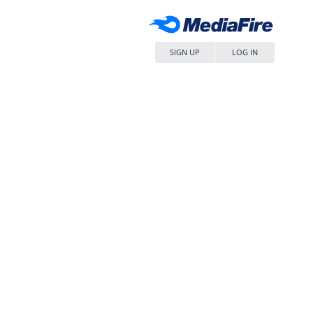
SIGN UP
LOG IN