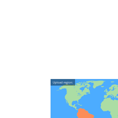
Upload region: