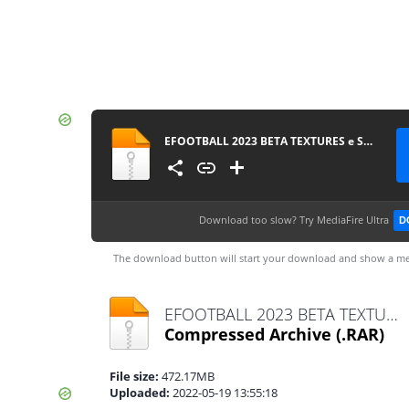
EFOOTBALL 2023 BETA TEXTURES e SAVEDATA TM ARTS OFICIAL
Download too slow?
Try MediaFire Ultra
D
The download button will start your download and show a me
EFOOTBALL 2023 BETA TEXTURES e SAVEDATA TM ARTS OFICIAL.rar
Compressed Archive
(.RAR)
File size:
472.17MB
Uploaded:
2022-05-19 13:55:18