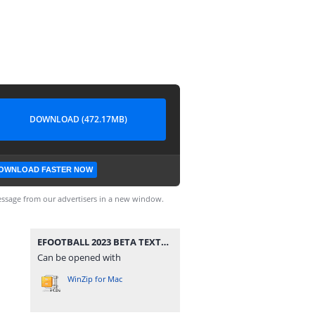
DOWNLOAD (472.17MB)
OWNLOAD FASTER NOW
ssage from our advertisers in a new window.
EFOOTBALL 2023 BETA TEXTURES e SAVEDATA TM ARTS OFICIAL.rar
Can be opened with
WinZip for Mac