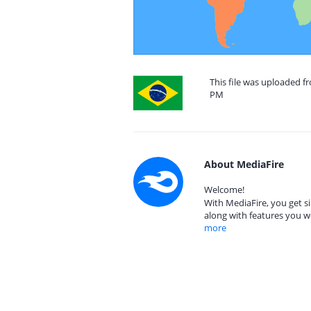
This file was uploaded f
PM
About MediaFire
Welcome!
With MediaFire, you get si
along with features you w
more