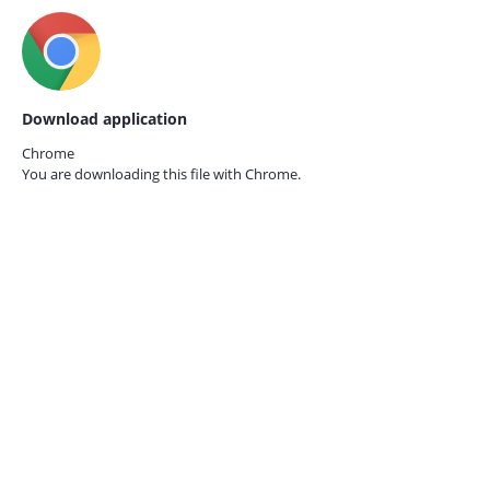
Download application
Chrome
You are downloading this file with
Chrome.