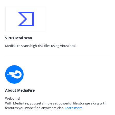
VirusTotal scan
MediaFire scans high-risk files using VirusTotal.
About MediaFire
Welcome!
With MediaFire, you get simple yet powerful file storage along with
features you won’t find anywhere else.
Learn more