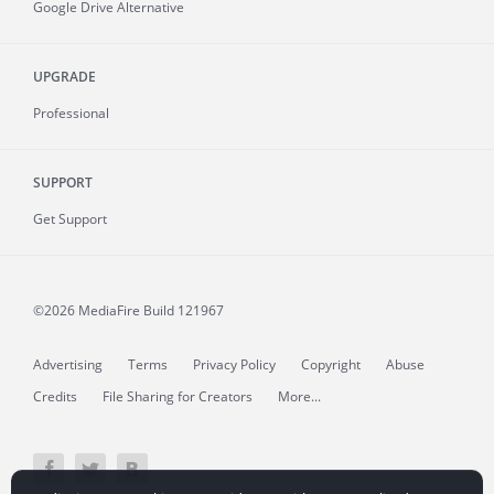
Google Drive Alternative
UPGRADE
Professional
SUPPORT
Get Support
©2026 MediaFire
Build 121967
Advertising
Terms
Privacy Policy
Copyright
Abuse
Credits
File Sharing for Creators
More...