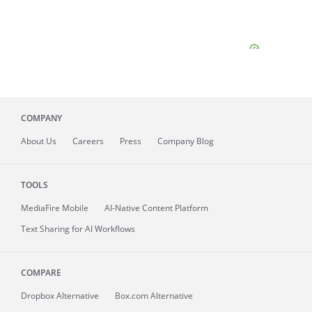
COMPANY
About
Us
Careers
Press
Company Blog
TOOLS
MediaFire
Mobile
AI-Native Content Platform
Text Sharing for AI Workflows
COMPARE
Dropbox Alternative
Box.com Alternative