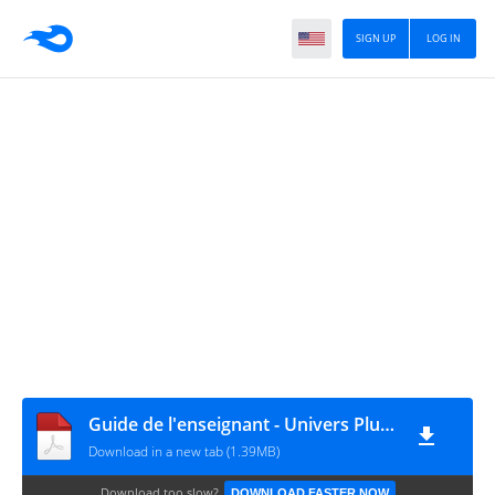
SIGN UP
LOG IN
Guide de l'enseignant - Univers Plus - PHYSIQUE CHIMIE - 3AC
Download in a new tab (1.39MB)
Download too slow?
DOWNLOAD FASTER NOW