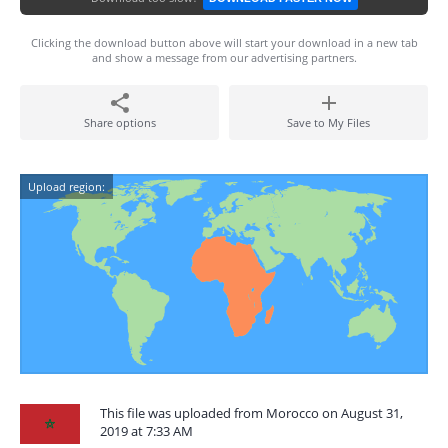
Clicking the download button above will start your download in a new tab
and show a message from our advertising partners.
Share options
Save to My Files
Upload region:
This file was uploaded from Morocco on August 31,
2019 at 7:33 AM