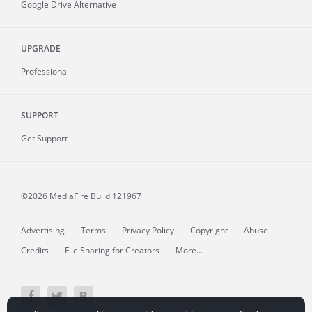
Google Drive Alternative
UPGRADE
Professional
SUPPORT
Get Support
©2026 MediaFire
Build 121967
Advertising
Terms
Privacy Policy
Copyright
Abuse
Credits
File Sharing for Creators
More...