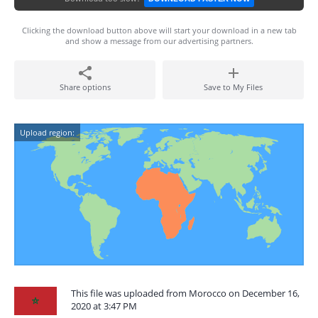
Clicking the download button above will start your download in a new tab
and show a message from our advertising partners.
Share options
Save to My Files
Upload region:
This file was uploaded from Morocco on December 16,
2020 at 3:47 PM