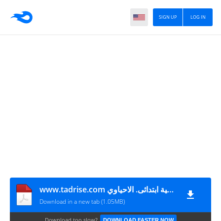
SIGN UP
LOG IN
www.tadrise.com منهجية تدريس الفرنسية ابتدائى. الاحياوي
Download in a new tab (1.05MB)
Download too slow?
DOWNLOAD FASTER NOW