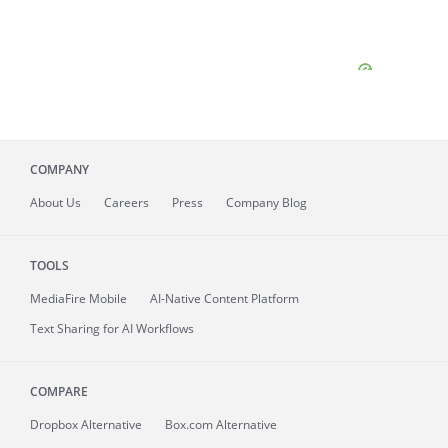
COMPANY
About
Us
Careers
Press
Company Blog
TOOLS
MediaFire
Mobile
AI-Native Content Platform
Text Sharing for AI Workflows
COMPARE
Dropbox Alternative
Box.com Alternative