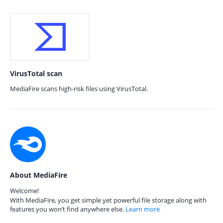
VirusTotal scan
MediaFire scans high-risk files using VirusTotal.
About MediaFire
Welcome!
With MediaFire, you get simple yet powerful file storage along with
features you won’t find anywhere else.
Learn more