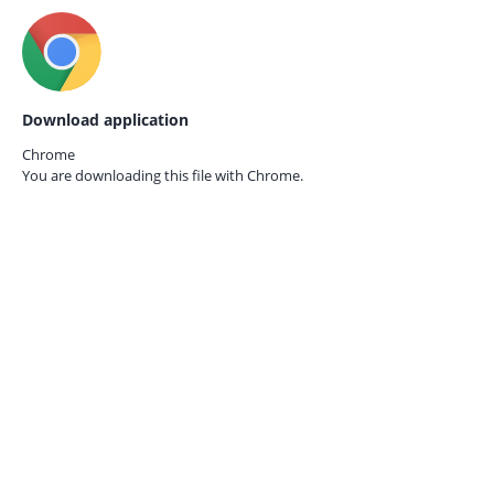
Download application
Chrome
You are downloading this file with
Chrome.