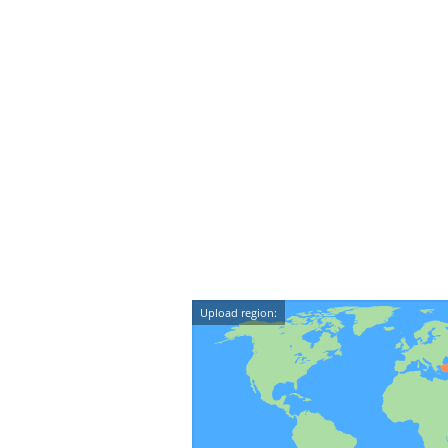
Upload region: