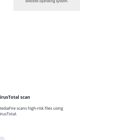
selected operating system.
irusTotal scan
ediaFire scans high-risk files using
irusTotal.