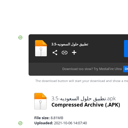
تطبيق حلول السعوديه-3.5
Download too slow?
Try MediaFire Ultra
D
The download button will start your download and show a me
تطبيق حلول السعوديه-3.5.apk
Compressed Archive
(.APK)
File size:
8.81MB
Uploaded:
2021-10-06 14:07:40