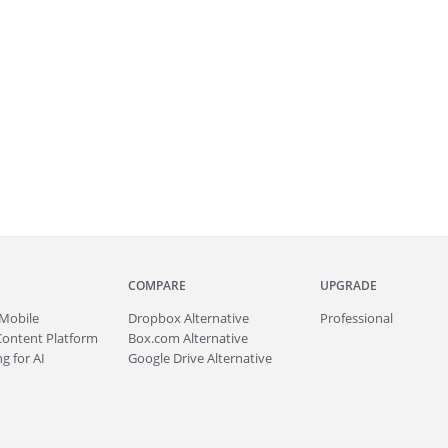
COMPARE
UPGRADE
Mobile
Dropbox Alternative
Professional
Content Platform
Box.com Alternative
g for AI
Google Drive Alternative