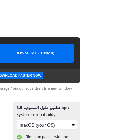
DOWNLOAD (8.81MB)
OWNLOAD FASTER NOW
ssage from our advertisers in a new window.
تطبيق حلول السعوديه-3.5.apk
System compatibility
File is compatible with the