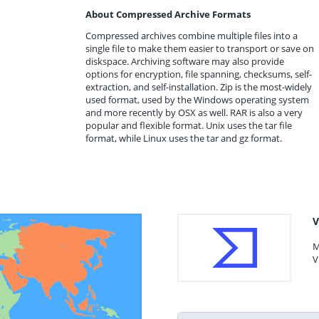
About Compressed Archive Formats
Compressed archives combine multiple files into a
single file to make them easier to transport or save on
diskspace. Archiving software may also provide
options for encryption, file spanning, checksums, self-
extraction, and self-installation. Zip is the most-widely
used format, used by the Windows operating system
and more recently by OSX as well. RAR is also a very
popular and flexible format. Unix uses the tar file
format, while Linux uses the tar and gz format.
V
M
V