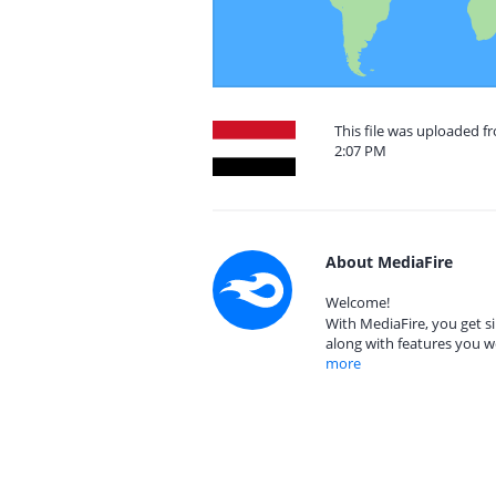
This file was uploaded 
2:07 PM
About MediaFire
Welcome!
With MediaFire, you get si
along with features you w
more