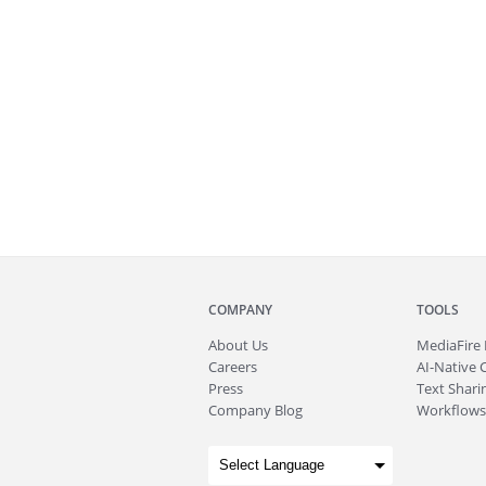
COMPANY
TOOLS
About
Us
MediaFire
Careers
AI-Native 
Press
Text Sharin
Company Blog
Workflows