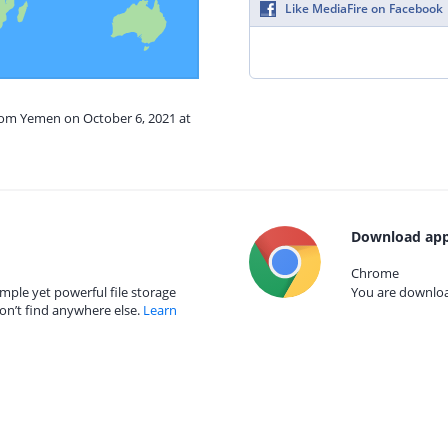
Like MediaFire on Facebook
from Yemen on October 6, 2021 at
Download app
Chrome
mple yet powerful file storage
You are download
on’t find anywhere else.
Learn