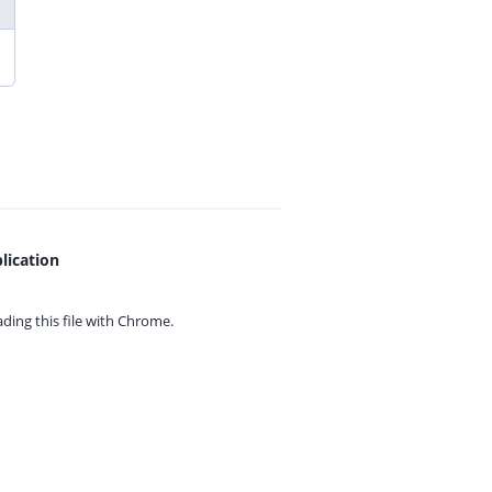
lication
ing this file with
Chrome.