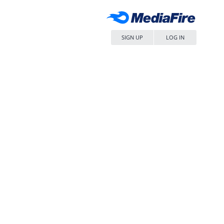
SIGN UP
LOG IN