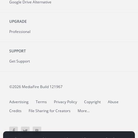
Google Drive Alternative
UPGRADE
Professional
SUPPORT
Get Support
©2026 MediaFire
Build 121967
Advertising
Terms
Privacy Policy
Copyright
Abuse
Credits
File Sharing for Creators
More...