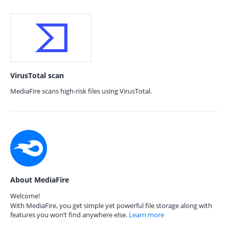
VirusTotal scan
MediaFire scans high-risk files using VirusTotal.
About MediaFire
Welcome!
With MediaFire, you get simple yet powerful file storage along with
features you won’t find anywhere else.
Learn more