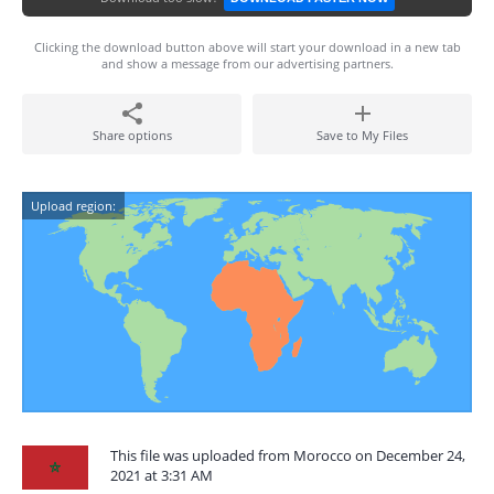
Clicking the download button above will start your download in a new tab
and show a message from our advertising partners.
Share options
Save to My Files
Upload region:
This file was uploaded from Morocco on December 24,
2021 at 3:31 AM