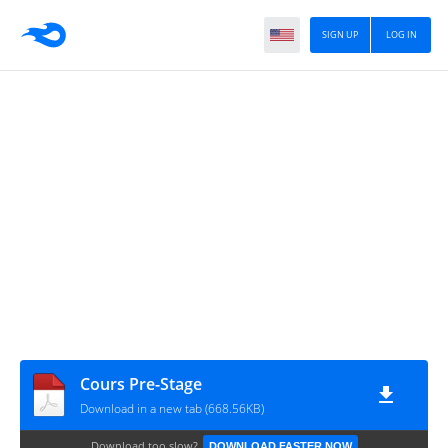
SIGN UP
LOG IN
Cours Pre-Stage
Download in a new tab (668.56KB)
Download too slow?
DOWNLOAD FASTER NOW