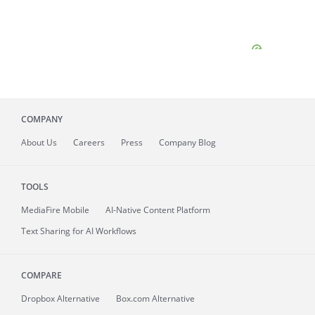
COMPANY
About
Us
Careers
Press
Company Blog
TOOLS
MediaFire
Mobile
AI-Native Content Platform
Text Sharing for AI Workflows
COMPARE
Dropbox Alternative
Box.com Alternative