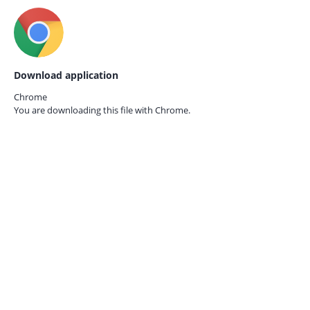
Download application
Chrome
You are downloading this file with
Chrome.