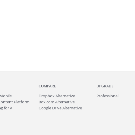
COMPARE
UPGRADE
Mobile
Dropbox Alternative
Professional
Content Platform
Box.com Alternative
g for AI
Google Drive Alternative