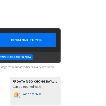
DOWNLOAD (337.2KB)
OWNLOAD FASTER NOW
ssage from our advertisers in a new window.
FF DATA NGỘ KHÔNG BAY.zip
Can be opened with
WinZip for Mac