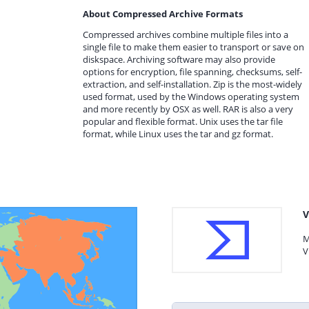
About Compressed Archive Formats
Compressed archives combine multiple files into a
single file to make them easier to transport or save on
diskspace. Archiving software may also provide
options for encryption, file spanning, checksums, self-
extraction, and self-installation. Zip is the most-widely
used format, used by the Windows operating system
and more recently by OSX as well. RAR is also a very
popular and flexible format. Unix uses the tar file
format, while Linux uses the tar and gz format.
V
M
V