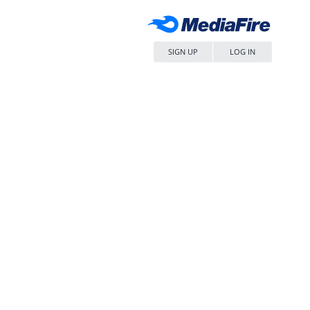
SIGN UP
LOG IN