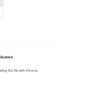
lication
ing this file with
Chrome.