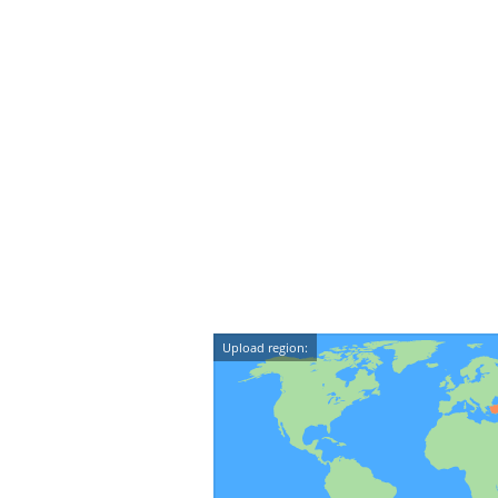
Upload region: