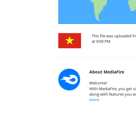
This file was uploaded 
at 9:09 PM
About MediaFire
Welcome!
With MediaFire, you get si
along with features you w
more