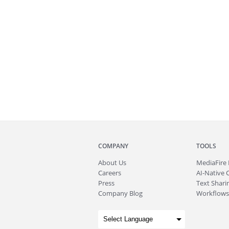
COMPANY
TOOLS
About
Us
MediaFire
Careers
AI-Native 
Press
Text Sharin
Company Blog
Workflows