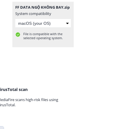
FF DATA NGỘ KHÔNG BAY.zip
System compatibility
File is compatible with the
selected operating system.
irusTotal scan
ediaFire scans high-risk files using
irusTotal.