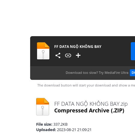
FF DATA NGỘ KHÔNG BAY
Download too slow?
Try MediaFire Ultra
D
The download button will start your download and show a me
FF DATA NGỘ KHÔNG BAY.zip
Compressed Archive
(.ZIP)
File size:
337.2KB
Uploaded:
2023-08-21 21:09:21