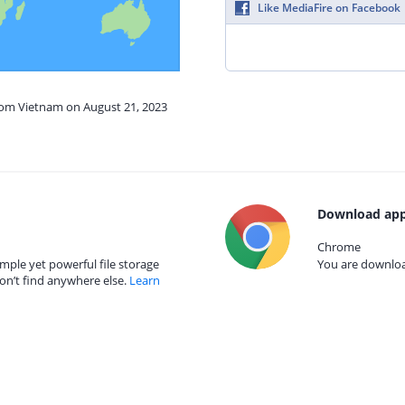
Like MediaFire on Facebook
from Vietnam on August 21, 2023
Download app
Chrome
mple yet powerful file storage
You are download
on’t find anywhere else.
Learn