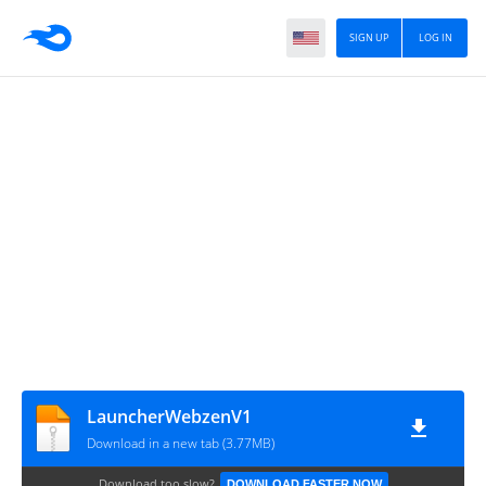
SIGN UP
LOG IN
LauncherWebzenV1
Download in a new tab (3.77MB)
Download too slow?
DOWNLOAD FASTER NOW