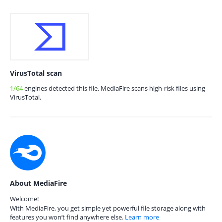
VirusTotal scan
1/64
engines detected this file. MediaFire scans high-risk files using
VirusTotal.
About MediaFire
Welcome!
With MediaFire, you get simple yet powerful file storage along with
features you won’t find anywhere else.
Learn more