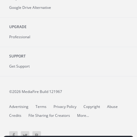
Google Drive Alternative
UPGRADE
Professional
SUPPORT
Get Support
©2026 MediaFire
Build 121967
Advertising
Terms
Privacy Policy
Copyright
Abuse
Credits
File Sharing for Creators
More...