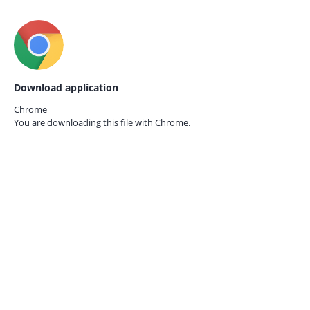
Download application
Chrome
You are downloading this file with
Chrome.