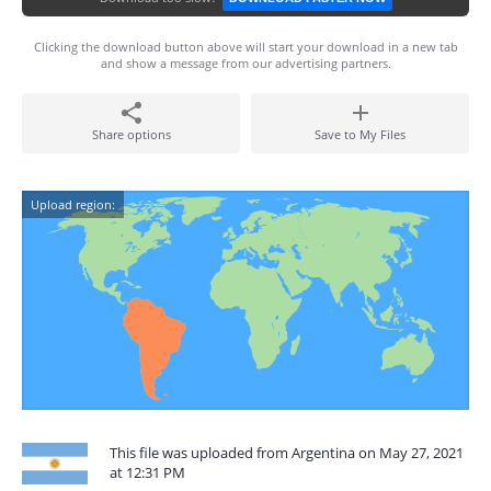
Clicking the download button above will start your download in a new tab
and show a message from our advertising partners.
Share options
Save to My Files
Upload region:
This file was uploaded from Argentina on May 27, 2021
at 12:31 PM