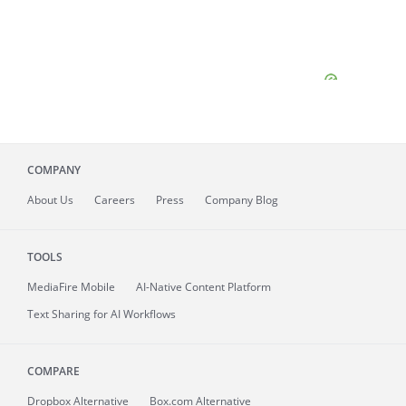
COMPANY
About
Us
Careers
Press
Company Blog
TOOLS
MediaFire
Mobile
AI-Native Content Platform
Text Sharing for AI Workflows
COMPARE
Dropbox Alternative
Box.com Alternative