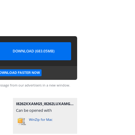
DOWNLOAD (683.05MB)
OWNLOAD FASTER NOW
ssage from our advertisers in a new window.
I8262XXAMG5_I8262LUXAMG1_LUX.zip
Can be opened with
WinZip for Mac