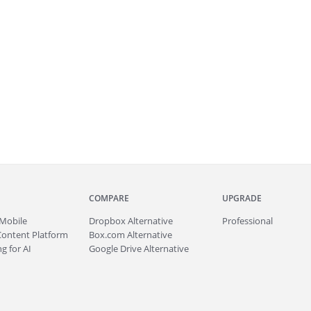
COMPARE
UPGRADE
Mobile
Dropbox Alternative
Professional
Content Platform
Box.com Alternative
g for AI
Google Drive Alternative