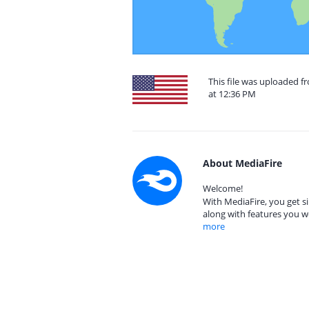
This file was uploaded f
at 12:36 PM
About MediaFire
Welcome!
With MediaFire, you get si
along with features you w
more