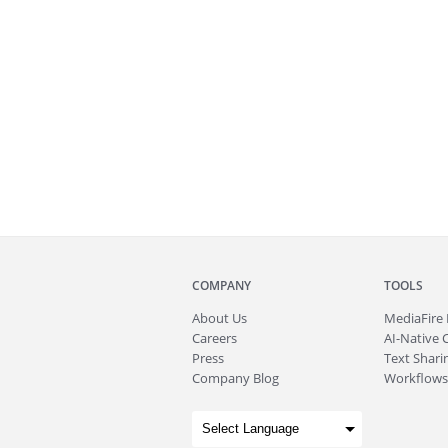
COMPANY
TOOLS
About
Us
MediaFire
Careers
AI-Native 
Press
Text Sharin
Company Blog
Workflows