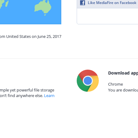
Like MediaFire on Facebook
rom United States on June 25, 2017
Download app
Chrome
mple yet powerful file storage
You are download
on’t find anywhere else.
Learn