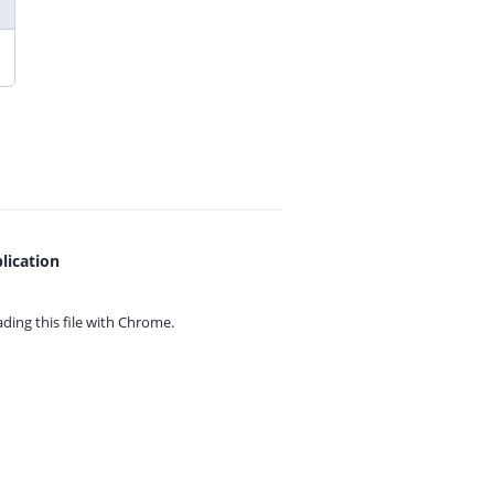
lication
ing this file with
Chrome.