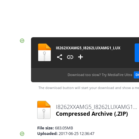
I8262XXAMG5_I8262LUXAMG1_LUX
Download too slow?
Try MediaFire Ultra
D
The download button will start your download and show a me
I8262XXAMG5_I8262LUXAMG1_LUX.zip
Compressed Archive
(.ZIP)
File size:
683.05MB
Uploaded:
2017-06-25 12:36:47