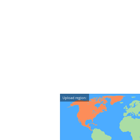
Upload region: