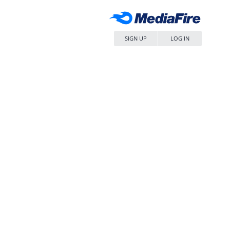
SIGN UP
LOG IN