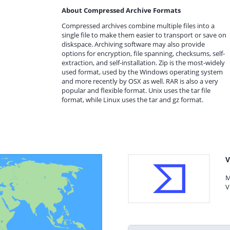
About Compressed Archive Formats
Compressed archives combine multiple files into a
single file to make them easier to transport or save on
diskspace. Archiving software may also provide
options for encryption, file spanning, checksums, self-
extraction, and self-installation. Zip is the most-widely
used format, used by the Windows operating system
and more recently by OSX as well. RAR is also a very
popular and flexible format. Unix uses the tar file
format, while Linux uses the tar and gz format.
V
M
V