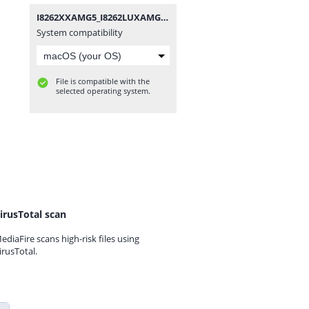
I8262XXAMG5_I8262LUXAMG1_LUX.zip
System compatibility
File is compatible with the
selected operating system.
irusTotal scan
ediaFire scans high-risk files using
irusTotal.