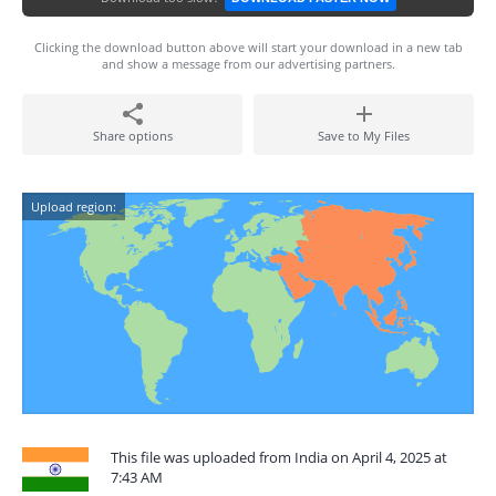
Clicking the download button above will start your download in a new tab
and show a message from our advertising partners.
Share options
Save to My Files
Upload region:
This file was uploaded from India on April 4, 2025 at
7:43 AM