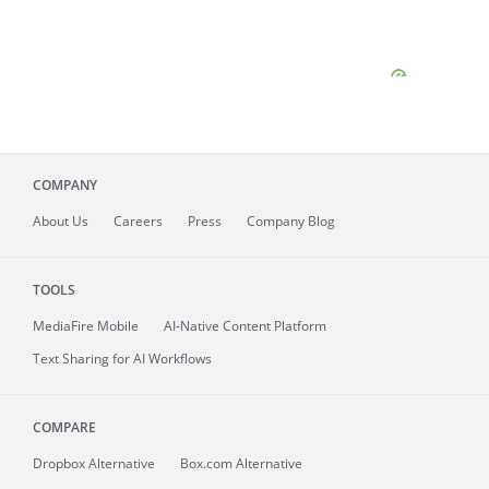
COMPANY
About
Us
Careers
Press
Company Blog
TOOLS
MediaFire
Mobile
AI-Native Content Platform
Text Sharing for AI Workflows
COMPARE
Dropbox Alternative
Box.com Alternative