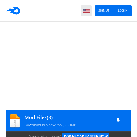
SIGN UP
LOG IN
Mod Files(3)
Download in a new tab (5.59MB)
Download too slow?
DOWNLOAD FASTER NOW