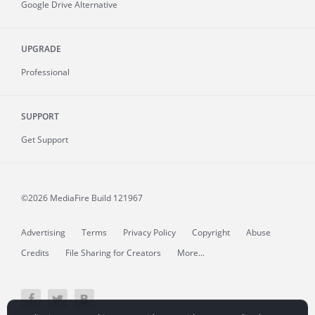
Google Drive Alternative
UPGRADE
Professional
SUPPORT
Get Support
©2026 MediaFire
Build 121967
Advertising
Terms
Privacy Policy
Copyright
Abuse
Credits
File Sharing for Creators
More...