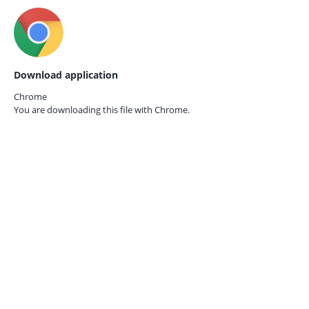
Download application
Chrome
You are downloading this file with
Chrome.