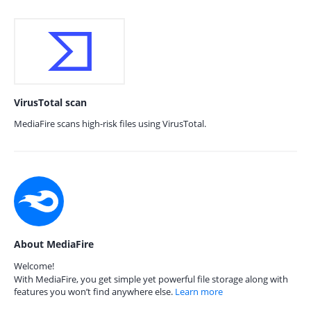
VirusTotal scan
MediaFire scans high-risk files using VirusTotal.
About MediaFire
Welcome!
With MediaFire, you get simple yet powerful file storage along with
features you won’t find anywhere else.
Learn more