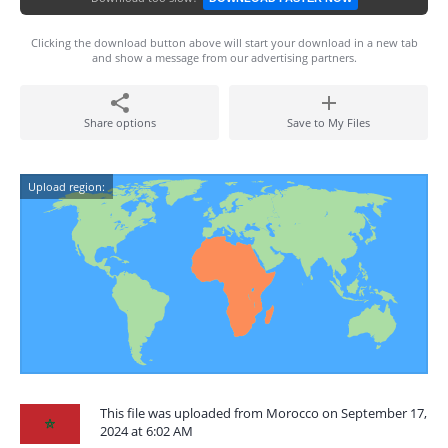
Clicking the download button above will start your download in a new tab
and show a message from our advertising partners.
Share options
Save to My Files
Upload region:
This file was uploaded from Morocco on September 17,
2024 at 6:02 AM