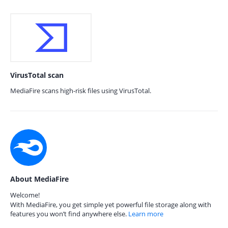
VirusTotal scan
MediaFire scans high-risk files using VirusTotal.
About MediaFire
Welcome!
With MediaFire, you get simple yet powerful file storage along with
features you won’t find anywhere else.
Learn more