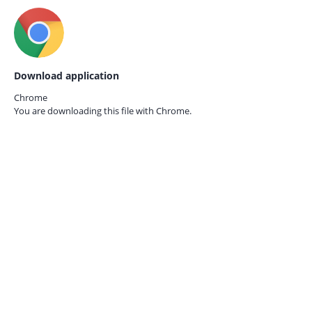
Download application
Chrome
You are downloading this file with
Chrome.