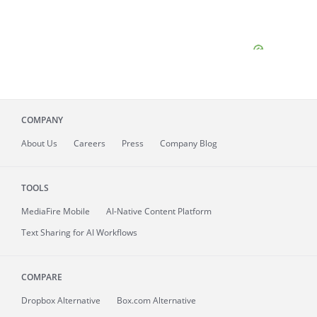
COMPANY
About
Us
Careers
Press
Company Blog
TOOLS
MediaFire
Mobile
AI-Native Content Platform
Text Sharing for AI Workflows
COMPARE
Dropbox Alternative
Box.com Alternative