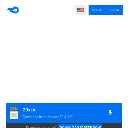
SIGN UP
LOG IN
20xcx
Download in a new tab (32.41KB)
Download too slow?
DOWNLOAD FASTER NOW