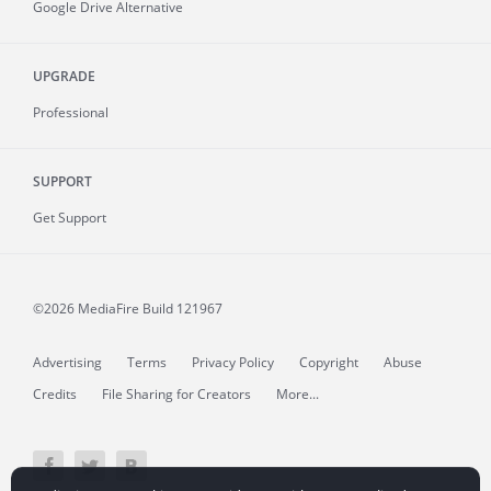
Google Drive Alternative
UPGRADE
Professional
SUPPORT
Get Support
©2026 MediaFire
Build 121967
Advertising
Terms
Privacy Policy
Copyright
Abuse
Credits
File Sharing for Creators
More...