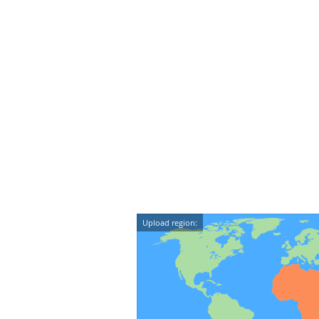
Upload region: