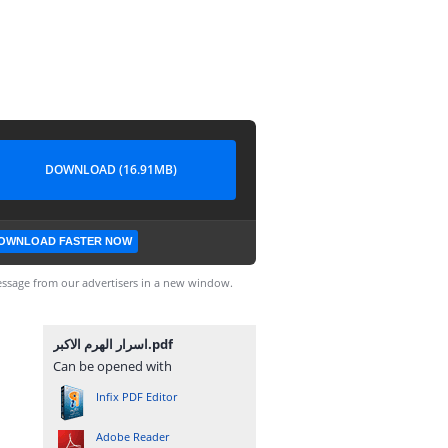
DOWNLOAD (16.91MB)
OWNLOAD FASTER NOW
ssage from our advertisers in a new window.
اسرار الهرم الاكبر.pdf
Can be opened with
Infix PDF Editor
Adobe Reader