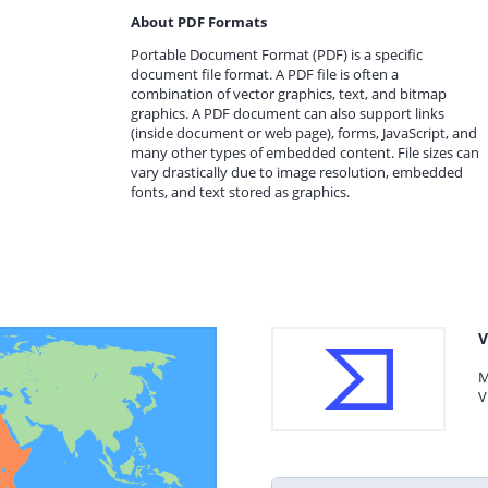
About PDF Formats
Portable Document Format (PDF) is a specific
document file format. A PDF file is often a
combination of vector graphics, text, and bitmap
graphics. A PDF document can also support links
(inside document or web page), forms, JavaScript, and
many other types of embedded content. File sizes can
vary drastically due to image resolution, embedded
fonts, and text stored as graphics.
V
M
V