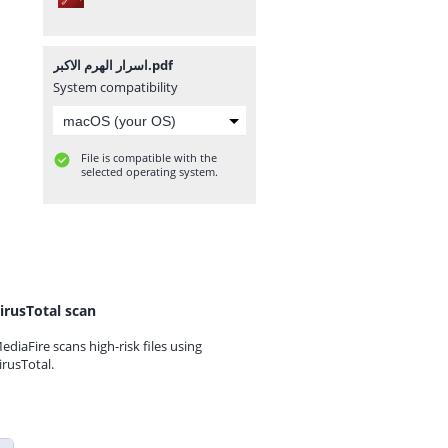
اسرار الهرم الاكبر.pdf
System compatibility
File is compatible with the
selected operating system.
irusTotal scan
ediaFire scans high-risk files using
irusTotal.