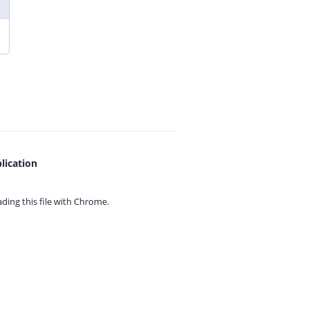
lication
ing this file with
Chrome.