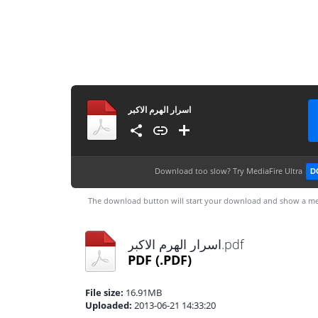
اسرار الهرم الاكبر
Download too slow?
Try MediaFire Ultra
D
The download button will start your download and show a me
اسرار الهرم الاكبر.pdf
PDF
(.PDF)
File size:
16.91MB
Uploaded:
2013-06-21 14:33:20