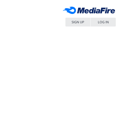
SIGN UP
LOG IN