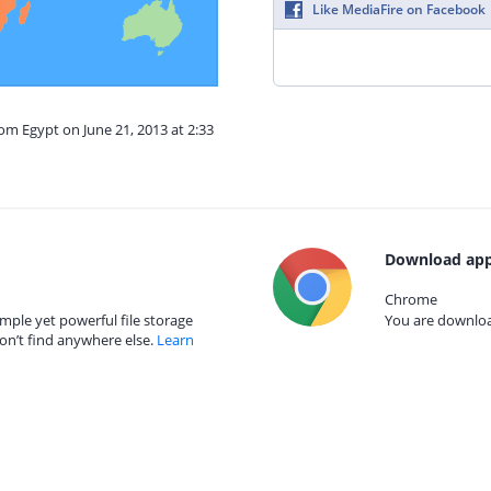
Like MediaFire on Facebook
rom Egypt on June 21, 2013 at 2:33
Download app
Chrome
mple yet powerful file storage
You are download
on’t find anywhere else.
Learn