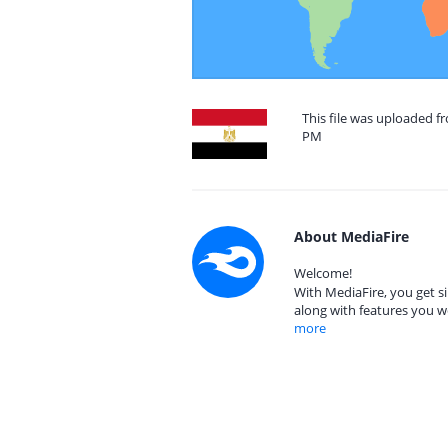
This file was uploaded f
PM
About MediaFire
Welcome!
With MediaFire, you get si
along with features you w
more