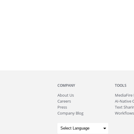
COMPANY
TOOLS
About
Us
MediaFire
Careers
AI-Native 
Press
Text Sharin
Company Blog
Workflows