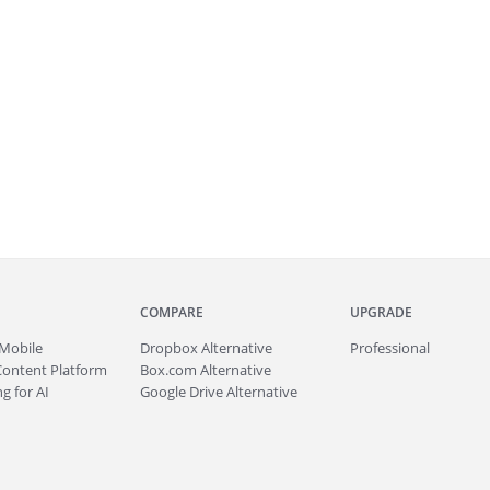
COMPARE
UPGRADE
Mobile
Dropbox Alternative
Professional
Content Platform
Box.com Alternative
g for AI
Google Drive Alternative