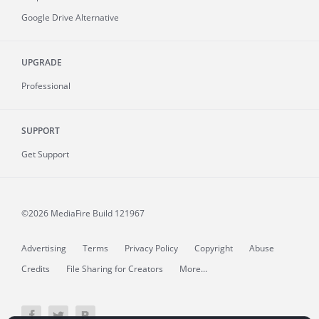
Google Drive Alternative
UPGRADE
Professional
SUPPORT
Get Support
©2026 MediaFire
Build 121967
Advertising
Terms
Privacy Policy
Copyright
Abuse
Credits
File Sharing for Creators
More...