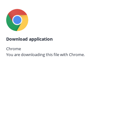
Download application
Chrome
You are downloading this file with
Chrome.