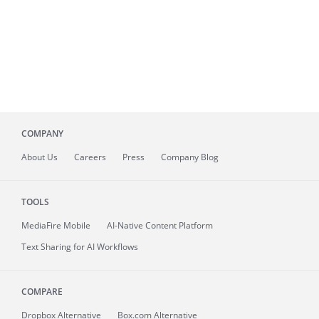
COMPANY
About
Us
Careers
Press
Company Blog
TOOLS
MediaFire
Mobile
AI-Native Content Platform
Text Sharing for AI Workflows
COMPARE
Dropbox Alternative
Box.com Alternative