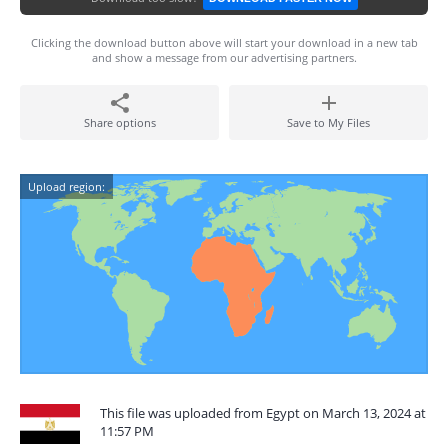
Clicking the download button above will start your download in a new tab
and show a message from our advertising partners.
Share options
Save to My Files
Upload region:
This file was uploaded from Egypt on March 13, 2024 at
11:57 PM