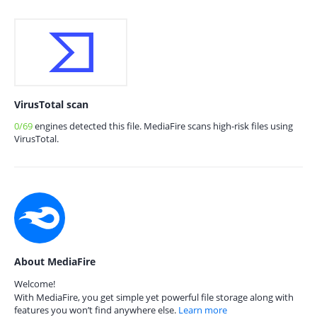
VirusTotal scan
0/69
engines detected this file. MediaFire scans high-risk files using
VirusTotal.
About MediaFire
Welcome!
With MediaFire, you get simple yet powerful file storage along with
features you won’t find anywhere else.
Learn more