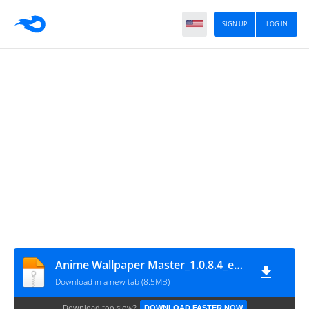
SIGN UP
LOG IN
Anime Wallpaper Master_1.0.8.4_eshrahle.com
Download in a new tab (8.5MB)
Download too slow?
DOWNLOAD FASTER NOW