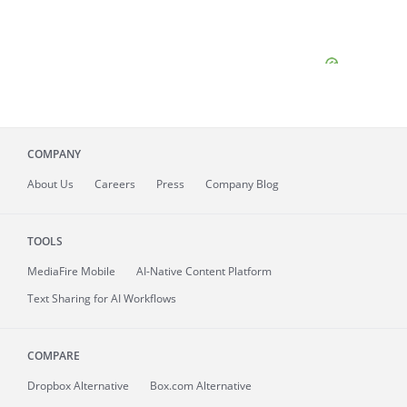
COMPANY
About
Us
Careers
Press
Company Blog
TOOLS
MediaFire
Mobile
AI-Native Content Platform
Text Sharing for AI Workflows
COMPARE
Dropbox Alternative
Box.com Alternative