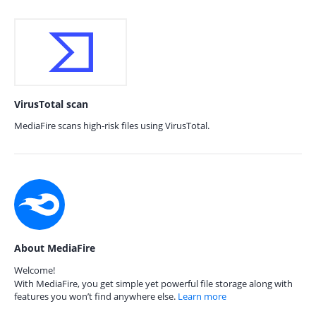
VirusTotal scan
MediaFire scans high-risk files using VirusTotal.
About MediaFire
Welcome!
With MediaFire, you get simple yet powerful file storage along with
features you won’t find anywhere else.
Learn more