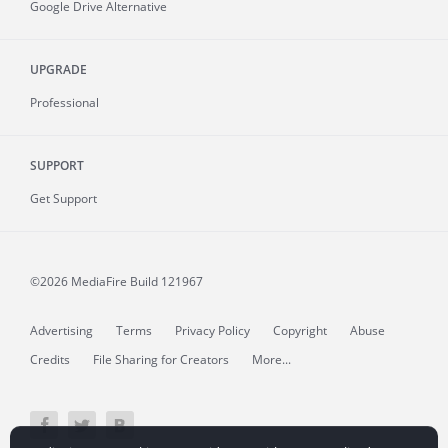
Google Drive Alternative
UPGRADE
Professional
SUPPORT
Get Support
©2026 MediaFire
Build 121967
Advertising
Terms
Privacy Policy
Copyright
Abuse
Credits
File Sharing for Creators
More...