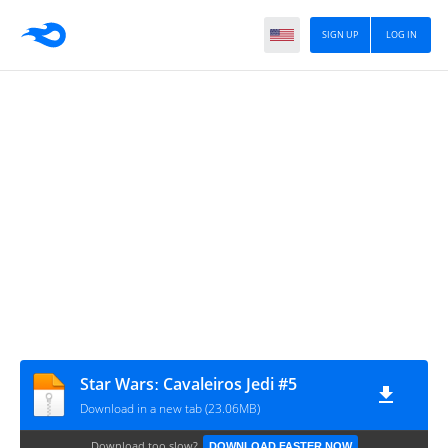
SIGN UP
LOG IN
Star Warsː Cavaleiros Jedi #5
Download in a new tab (23.06MB)
Download too slow?
DOWNLOAD FASTER NOW