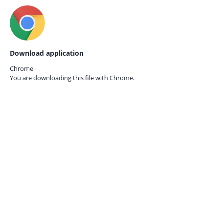
Download application
Chrome
You are downloading this file with
Chrome.