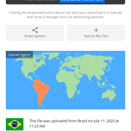
Clicking the download button above will start your download in a new tab
and show a message from our advertising partners.
Share options
Save to My Files
Upload region:
This file was uploaded from Brazil on July 11, 2025 at
11:23 AM