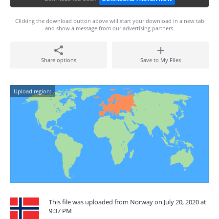
Clicking the download button above will start your download in a new tab
and show a message from our advertising partners.
Share options
Save to My Files
Upload region:
This file was uploaded from Norway on July 20, 2020 at
9:37 PM