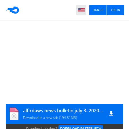
SIGN UP
LOG IN
alfirdaws news bulletin july 3- 2020 - HD
Download in a new tab (194.81MB)
Download too slow?
DOWNLOAD FASTER NOW