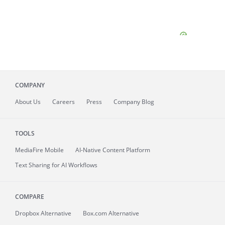
COMPANY
About
Us
Careers
Press
Company Blog
TOOLS
MediaFire
Mobile
AI-Native Content Platform
Text Sharing for AI Workflows
COMPARE
Dropbox Alternative
Box.com Alternative