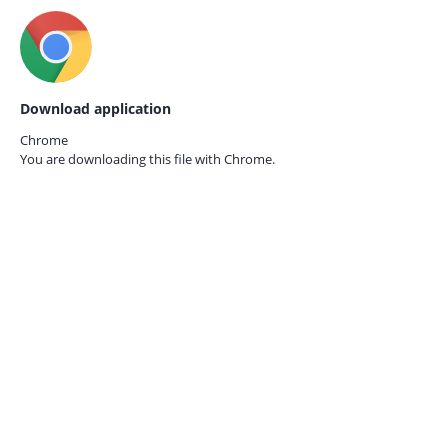
Download application
Chrome
You are downloading this file with
Chrome.