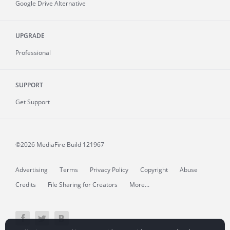
Google Drive Alternative
UPGRADE
Professional
SUPPORT
Get Support
©2026 MediaFire
Build 121967
Advertising
Terms
Privacy Policy
Copyright
Abuse
Credits
File Sharing for Creators
More...