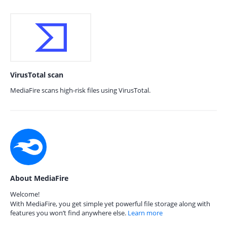
VirusTotal scan
MediaFire scans high-risk files using VirusTotal.
About MediaFire
Welcome!
With MediaFire, you get simple yet powerful file storage along with
features you won’t find anywhere else.
Learn more