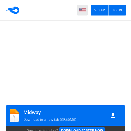
SIGN UP
LOG IN
Midway
Download in a new tab (39.56MB)
Download too slow?
DOWNLOAD FASTER NOW