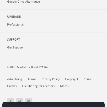
Google Drive Alternative
UPGRADE
Professional
SUPPORT
Get Support
©2026 MediaFire
Build 121967
Advertising
Terms
Privacy Policy
Copyright
Abuse
Credits
File Sharing for Creators
More...