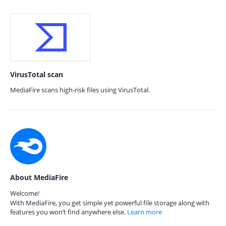
VirusTotal scan
MediaFire scans high-risk files using VirusTotal.
About MediaFire
Welcome!
With MediaFire, you get simple yet powerful file storage along with
features you won’t find anywhere else.
Learn more