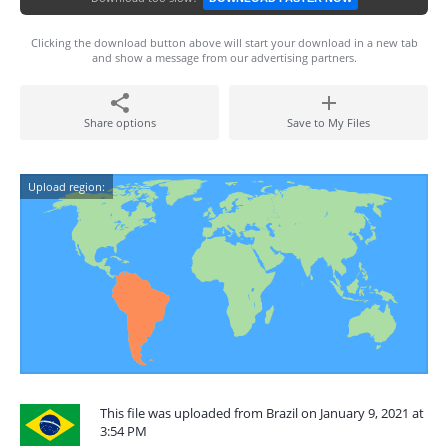
Clicking the download button above will start your download in a new tab
and show a message from our advertising partners.
Share options
Save to My Files
Upload region:
This file was uploaded from Brazil on January 9, 2021 at
3:54 PM