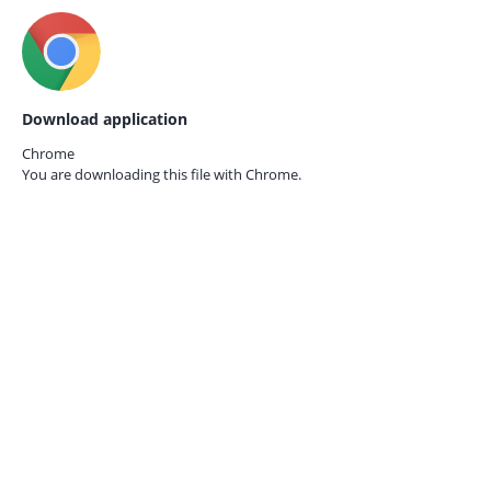
Download application
Chrome
You are downloading this file with
Chrome.