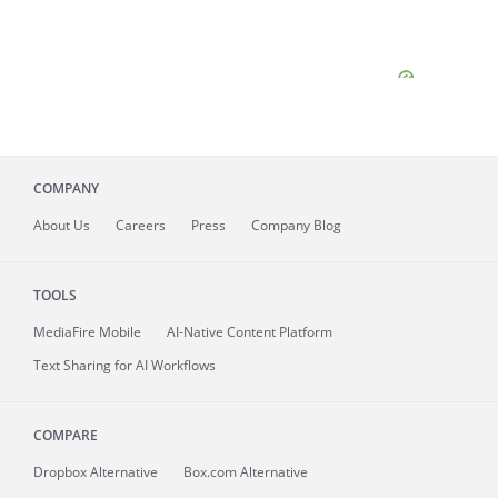
COMPANY
About
Us
Careers
Press
Company Blog
TOOLS
MediaFire
Mobile
AI-Native Content Platform
Text Sharing for AI Workflows
COMPARE
Dropbox Alternative
Box.com Alternative