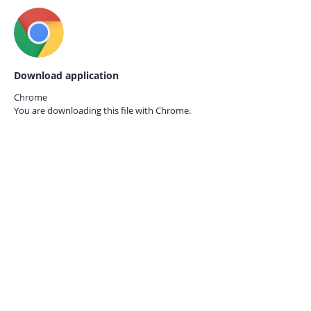
Download application
Chrome
You are downloading this file with
Chrome.