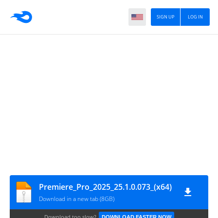
SIGN UP
LOG IN
Premiere_Pro_2025_25.1.0.073_(x64)
Download in a new tab (8GB)
Download too slow?
DOWNLOAD FASTER NOW