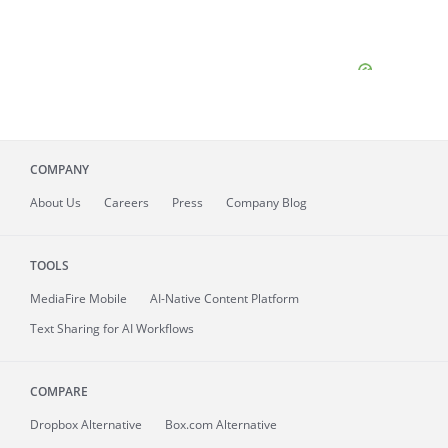
COMPANY
About
Us
Careers
Press
Company Blog
TOOLS
MediaFire
Mobile
AI-Native Content Platform
Text Sharing for AI Workflows
COMPARE
Dropbox Alternative
Box.com Alternative