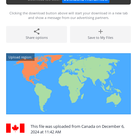
Clicking the download button above will start your download in a new tab
and show a message from our advertising partners.
Share options
Save to My Files
Upload region:
This file was uploaded from Canada on December 6,
2024 at 11:42 AM