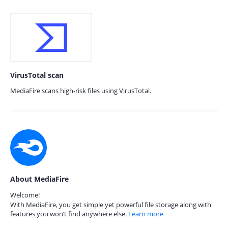
VirusTotal scan
MediaFire scans high-risk files using VirusTotal.
About MediaFire
Welcome!
With MediaFire, you get simple yet powerful file storage along with
features you won’t find anywhere else.
Learn more