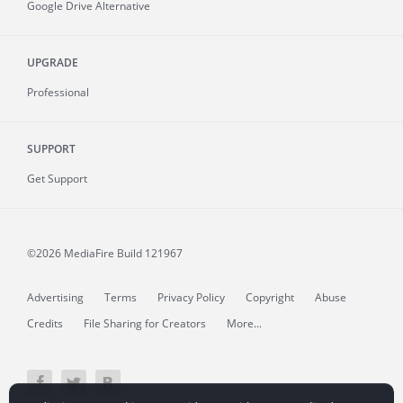
Google Drive Alternative
UPGRADE
Professional
SUPPORT
Get Support
©2026 MediaFire
Build 121967
Advertising
Terms
Privacy Policy
Copyright
Abuse
Credits
File Sharing for Creators
More...