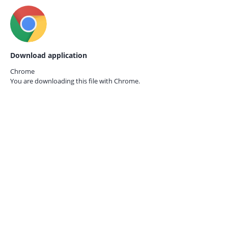
Download application
Chrome
You are downloading this file with
Chrome.