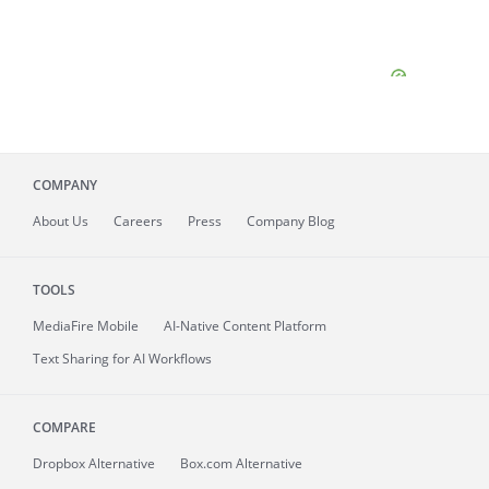
COMPANY
About
Us
Careers
Press
Company Blog
TOOLS
MediaFire
Mobile
AI-Native Content Platform
Text Sharing for AI Workflows
COMPARE
Dropbox Alternative
Box.com Alternative