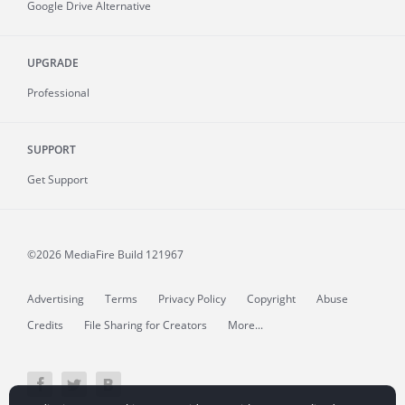
Google Drive Alternative
UPGRADE
Professional
SUPPORT
Get Support
©2026 MediaFire
Build 121967
Advertising
Terms
Privacy Policy
Copyright
Abuse
Credits
File Sharing for Creators
More...