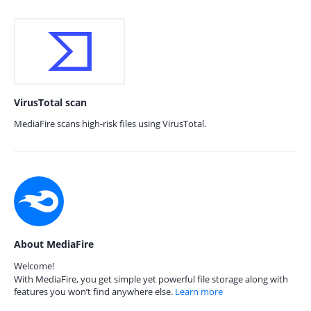
VirusTotal scan
MediaFire scans high-risk files using VirusTotal.
About MediaFire
Welcome!
With MediaFire, you get simple yet powerful file storage along with
features you won’t find anywhere else.
Learn more