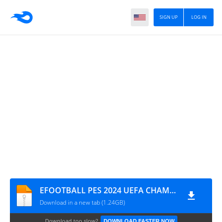
SIGN UP
LOG IN
EFOOTBALL PES 2024 UEFA CHAMPIONS LEAGUE CÂMERA DE PS4 0853
Download in a new tab (1.24GB)
Download too slow?
DOWNLOAD FASTER NOW