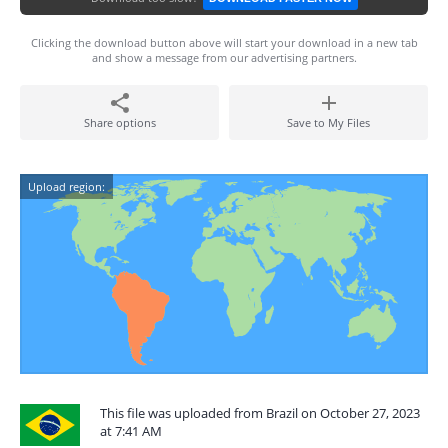
Clicking the download button above will start your download in a new tab
and show a message from our advertising partners.
Share options
Save to My Files
Upload region:
This file was uploaded from Brazil on October 27, 2023
at 7:41 AM