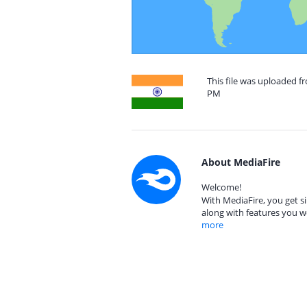
This file was uploaded fr
PM
About MediaFire
Welcome!
With MediaFire, you get si
along with features you w
more