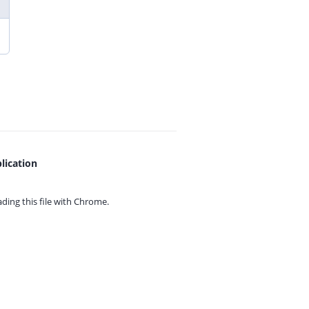
lication
ing this file with
Chrome.