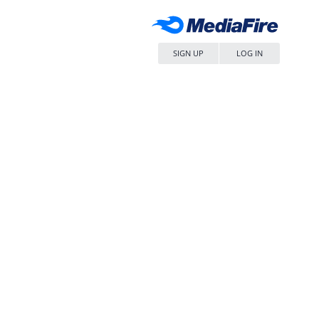
SIGN UP
LOG IN