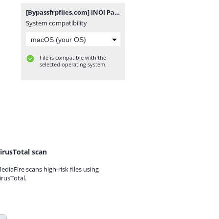
[Bypassfrpfiles.com] INOI Pad Mini FRP File.rar
System compatibility
File is compatible with the
selected operating system.
irusTotal scan
ediaFire scans high-risk files using
irusTotal.