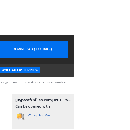
DOWNLOAD (277.28KB)
OWNLOAD FASTER NOW
ssage from our advertisers in a new window.
[Bypassfrpfiles.com] INOI Pad Mini FRP File.rar
Can be opened with
WinZip for Mac