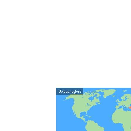
Upload region: