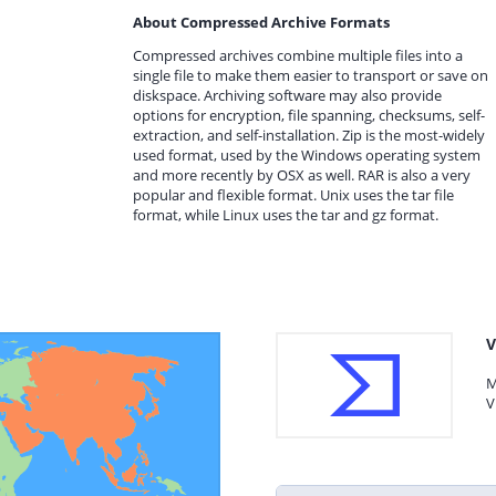
About Compressed Archive Formats
Compressed archives combine multiple files into a
single file to make them easier to transport or save on
diskspace. Archiving software may also provide
options for encryption, file spanning, checksums, self-
extraction, and self-installation. Zip is the most-widely
used format, used by the Windows operating system
and more recently by OSX as well. RAR is also a very
popular and flexible format. Unix uses the tar file
format, while Linux uses the tar and gz format.
V
M
V