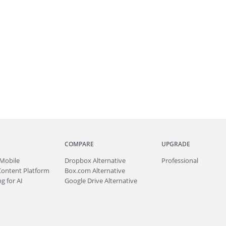
COMPARE
UPGRADE
Mobile
Dropbox Alternative
Professional
Content Platform
Box.com Alternative
g for AI
Google Drive Alternative