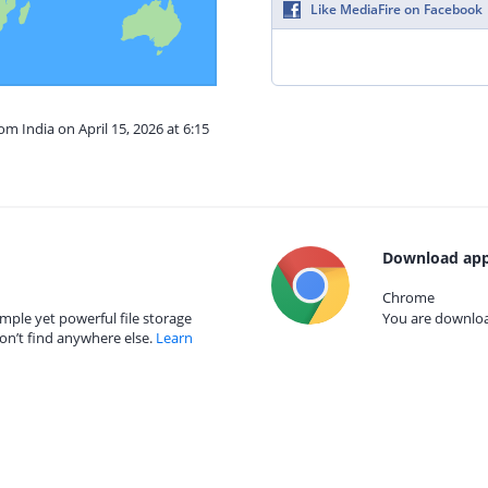
Like MediaFire on Facebook
om India on April 15, 2026 at 6:15
Download app
Chrome
mple yet powerful file storage
You are download
on’t find anywhere else.
Learn