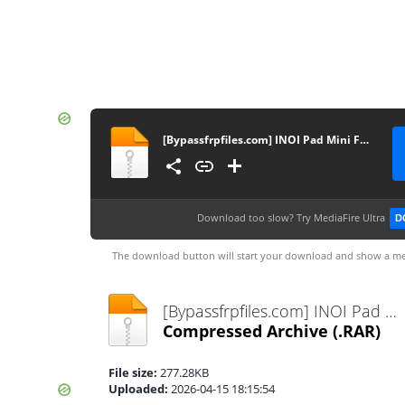
[Bypassfrpfiles.com] INOI Pad Mini FRP File
Download too slow?
Try MediaFire Ultra
D
The download button will start your download and show a me
[Bypassfrpfiles.com] INOI Pad Mini FRP File.rar
Compressed Archive
(.RAR)
File size:
277.28KB
Uploaded:
2026-04-15 18:15:54