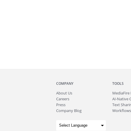
COMPANY
TOOLS
About
Us
MediaFire
Careers
AI-Native 
Press
Text Sharin
Company Blog
Workflows