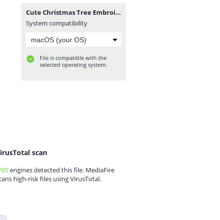
Cute Christmas Tree Embroidery Designs.zip
System compatibility
File is compatible with the
selected operating system.
irusTotal scan
/65
engines detected this file. MediaFire
cans high-risk files using VirusTotal.