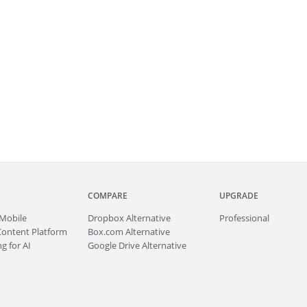
COMPARE
UPGRADE
Mobile
Dropbox Alternative
Professional
Content Platform
Box.com Alternative
g for AI
Google Drive Alternative