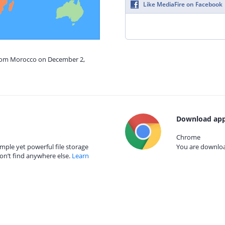
Like MediaFire on Facebook
from Morocco on December 2,
Download app
Chrome
mple yet powerful file storage
You are download
on’t find anywhere else.
Learn