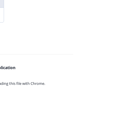
lication
ing this file with
Chrome.