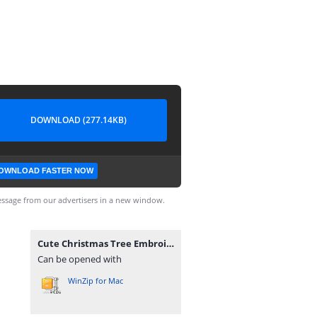
DOWNLOAD (277.14KB)
OWNLOAD FASTER NOW
ssage from our advertisers in a new window.
Cute Christmas Tree Embroidery Designs.zip
Can be opened with
WinZip for Mac