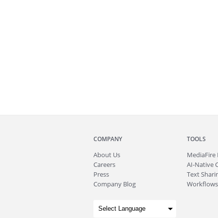
COMPANY
TOOLS
About
Us
MediaFire
Careers
AI-Native 
Press
Text Sharin
Company Blog
Workflows