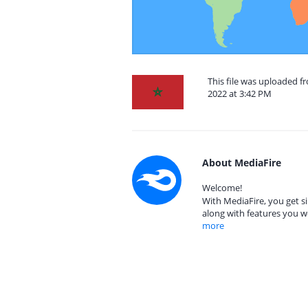
This file was uploaded 
2022 at 3:42 PM
About MediaFire
Welcome!
With MediaFire, you get si
along with features you w
more