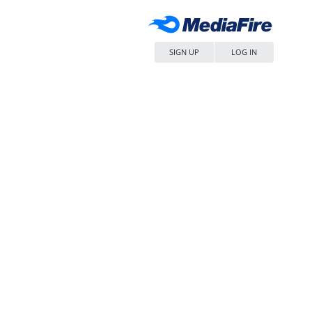
SIGN UP
LOG IN