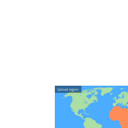
Upload region: