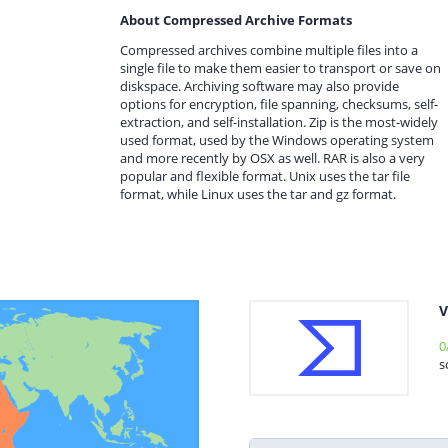
About Compressed Archive Formats
Compressed archives combine multiple files into a
single file to make them easier to transport or save on
diskspace. Archiving software may also provide
options for encryption, file spanning, checksums, self-
extraction, and self-installation. Zip is the most-widely
used format, used by the Windows operating system
and more recently by OSX as well. RAR is also a very
popular and flexible format. Unix uses the tar file
format, while Linux uses the tar and gz format.
V
0
s