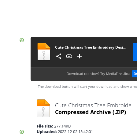
Cute Christmas Tree Embroidery Designs
Download too slow?
Try MediaFire Ultra
D
The download button will start your download and show a me
Cute Christmas Tree Embroidery Designs.zip
Compressed Archive
(.ZIP)
File size:
277.14KB
Uploaded:
2022-12-02 15:42:01