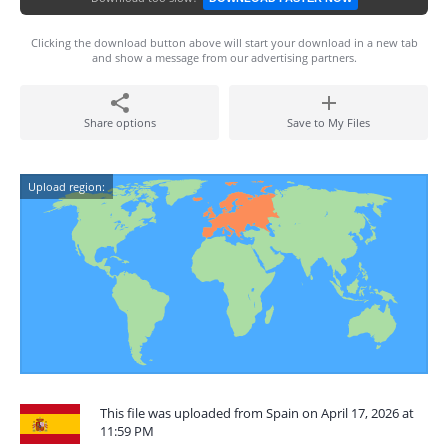
Clicking the download button above will start your download in a new tab
and show a message from our advertising partners.
Share options
Save to My Files
Upload region:
This file was uploaded from Spain on April 17, 2026 at
11:59 PM