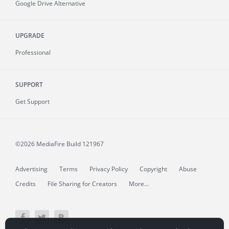
Google Drive Alternative
UPGRADE
Professional
SUPPORT
Get Support
©2026 MediaFire
Build 121967
Advertising
Terms
Privacy Policy
Copyright
Abuse
Credits
File Sharing for Creators
More...