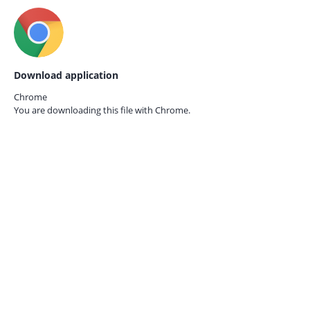
Download application
Chrome
You are downloading this file with
Chrome.