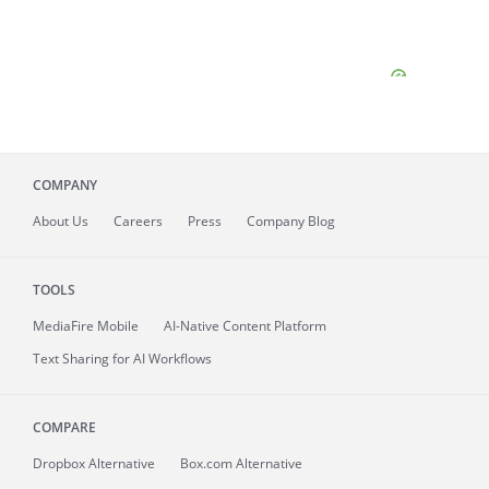
COMPANY
About
Us
Careers
Press
Company Blog
TOOLS
MediaFire
Mobile
AI-Native Content Platform
Text Sharing for AI Workflows
COMPARE
Dropbox Alternative
Box.com Alternative