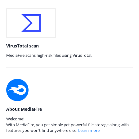
VirusTotal scan
MediaFire scans high-risk files using VirusTotal.
About MediaFire
Welcome!
With MediaFire, you get simple yet powerful file storage along with
features you won’t find anywhere else.
Learn more