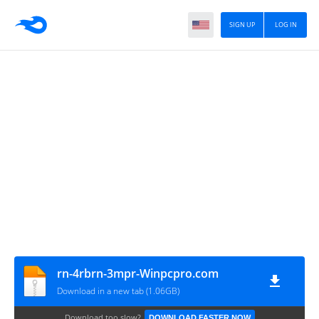
SIGN UP
LOG IN
rn-4rbrn-3mpr-Winpcpro.com
Download in a new tab (1.06GB)
Download too slow?
DOWNLOAD FASTER NOW