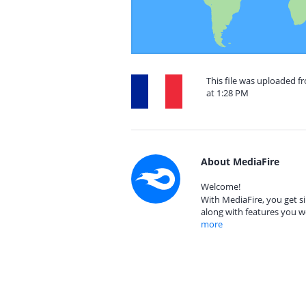
This file was uploaded 
at 1:28 PM
About MediaFire
Welcome!
With MediaFire, you get si
along with features you w
more