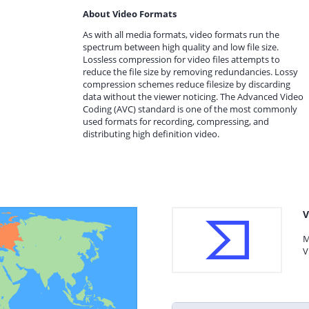
About Video Formats
As with all media formats, video formats run the
spectrum between high quality and low file size.
Lossless compression for video files attempts to
reduce the file size by removing redundancies. Lossy
compression schemes reduce filesize by discarding
data without the viewer noticing. The Advanced Video
Coding (AVC) standard is one of the most commonly
used formats for recording, compressing, and
distributing high definition video.
V
M
V