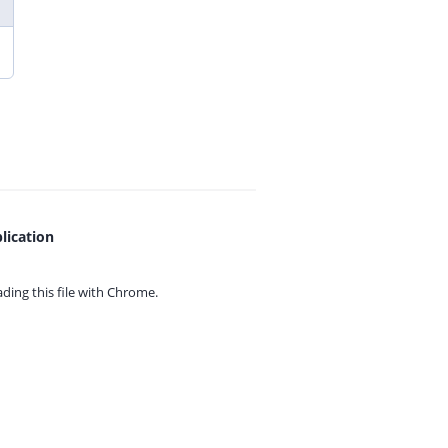
lication
ing this file with
Chrome.