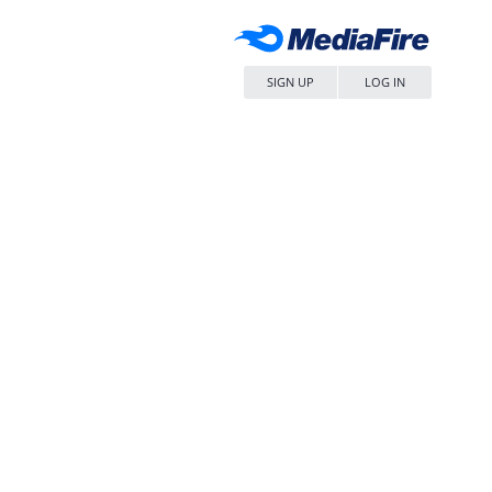
SIGN UP
LOG IN