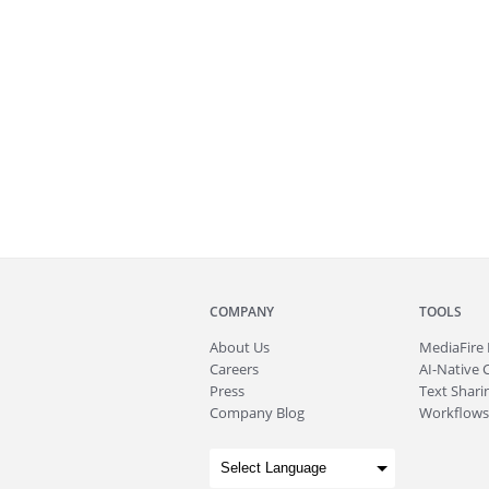
COMPANY
TOOLS
About
Us
MediaFire
Careers
AI-Native 
Press
Text Sharin
Company Blog
Workflows