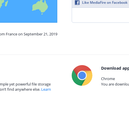
Like MediaFire on Facebook
from France on September 21, 2019
Download app
Chrome
mple yet powerful file storage
You are download
on’t find anywhere else.
Learn