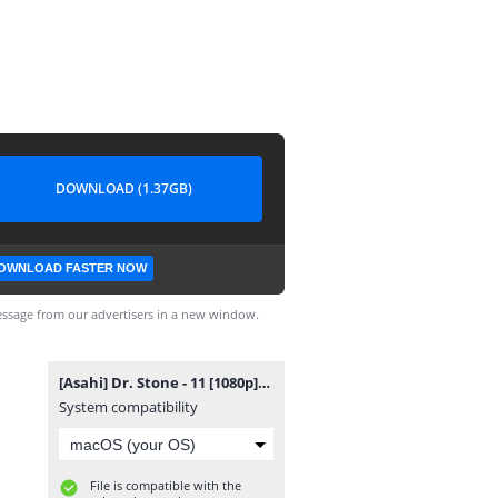
DOWNLOAD (1.37GB)
OWNLOAD FASTER NOW
ssage from our advertisers in a new window.
[Asahi] Dr. Stone - 11 [1080p].mkv
System compatibility
File is compatible with the