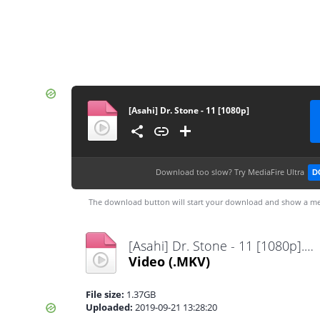
[Asahi] Dr. Stone - 11 [1080p]
Download too slow?
Try MediaFire Ultra
D
The download button will start your download and show a me
[Asahi] Dr. Stone - 11 [1080p].mkv
Video
(.MKV)
File size:
1.37GB
Uploaded:
2019-09-21 13:28:20