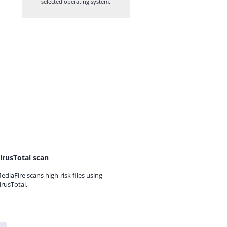
selected operating system.
irusTotal scan
ediaFire scans high-risk files using
irusTotal.