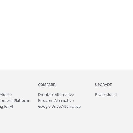
COMPARE
UPGRADE
Mobile
Dropbox Alternative
Professional
Content Platform
Box.com Alternative
g for AI
Google Drive Alternative