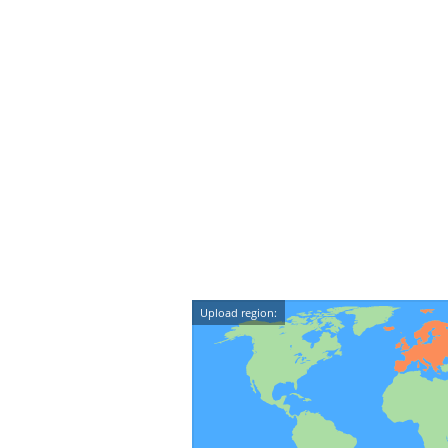
Upload region: