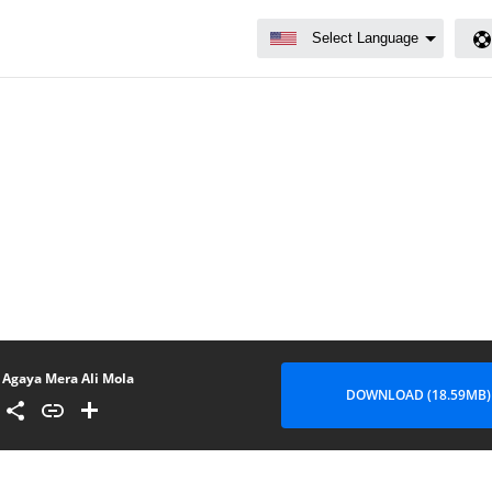
Agaya Mera Ali Mola
DOWNLOAD (18.59MB)