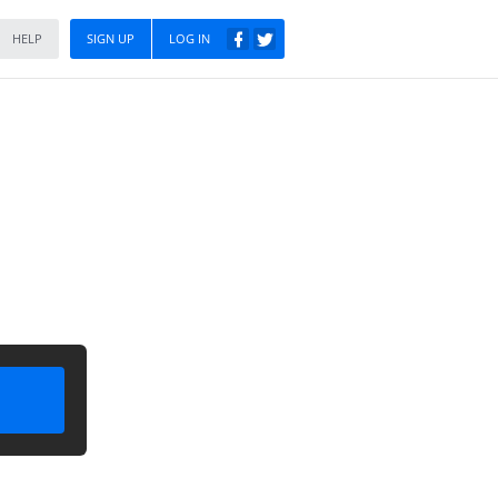
HELP
SIGN UP
LOG IN