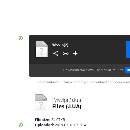
!Mvvip(2)
Download too slow?
Try MediaFire Ultra
D
The download button will start your download and show a me
!Mvvip(2).lua
Files
(.LUA)
File size:
34.07KB
Uploaded:
2019-07-18 05:38:42