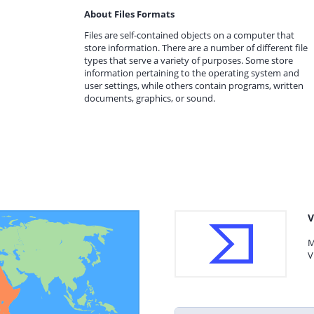
About Files Formats
Files are self-contained objects on a computer that
store information. There are a number of different file
types that serve a variety of purposes. Some store
information pertaining to the operating system and
user settings, while others contain programs, written
documents, graphics, or sound.
V
M
V