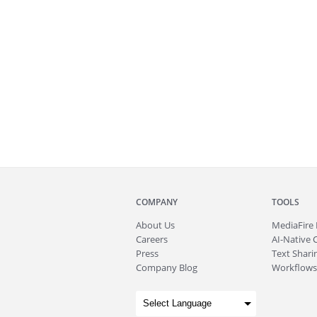
COMPANY
TOOLS
About
Us
MediaFire
Careers
AI-Native 
Press
Text Sharin
Company Blog
Workflows