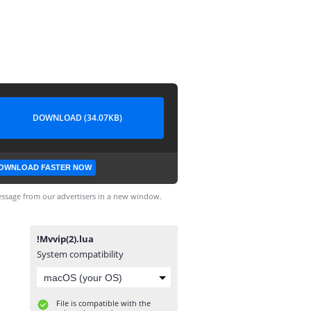
DOWNLOAD (34.07KB)
OWNLOAD FASTER NOW
ssage from our advertisers in a new window.
!Mvvip(2).lua
System compatibility
File is compatible with the