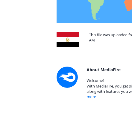
This file was uploaded fr
AM
About MediaFire
Welcome!
With MediaFire, you get si
along with features you w
more