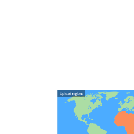
Upload region: