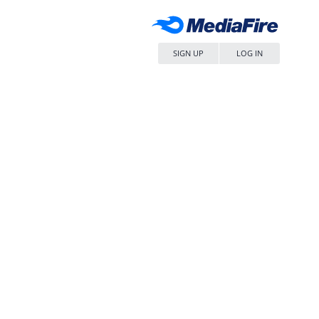
SIGN UP
LOG IN