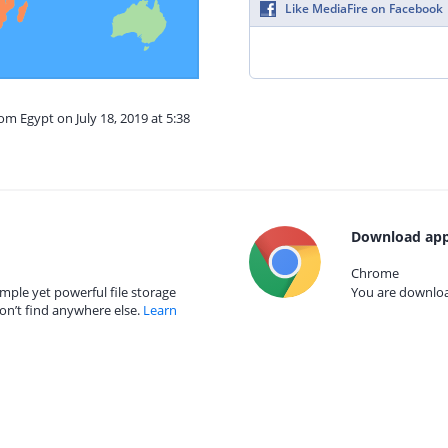
Like MediaFire on Facebook
om Egypt on July 18, 2019 at 5:38
Download app
Chrome
mple yet powerful file storage
You are download
on’t find anywhere else.
Learn