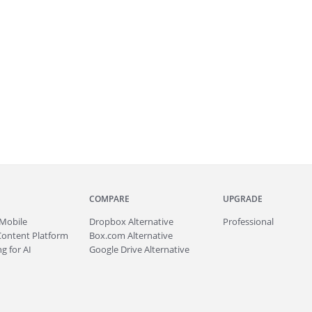
COMPARE
UPGRADE
Mobile
Dropbox Alternative
Professional
Content Platform
Box.com Alternative
g for AI
Google Drive Alternative