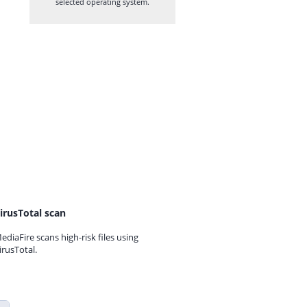
selected operating system.
irusTotal scan
ediaFire scans high-risk files using
irusTotal.