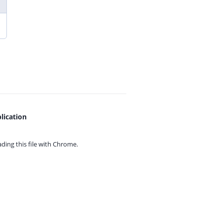
lication
ing this file with
Chrome.