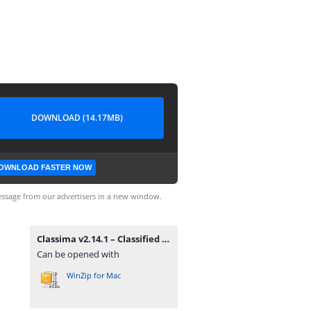
DOWNLOAD (14.17MB)
OWNLOAD FASTER NOW
ssage from our advertisers in a new window.
Classima v2.14.1 – Classified Ads WordPress Theme.zip
Can be opened with
WinZip for Mac