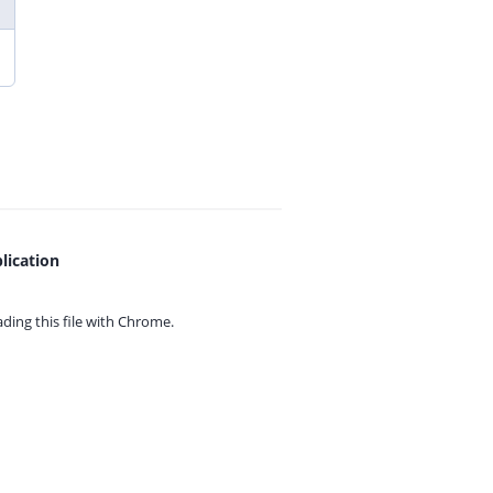
lication
ing this file with
Chrome.