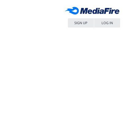
SIGN UP
LOG IN