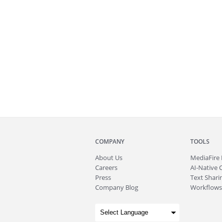
COMPANY
TOOLS
About
Us
MediaFire
Careers
AI-Native 
Press
Text Sharin
Company Blog
Workflows