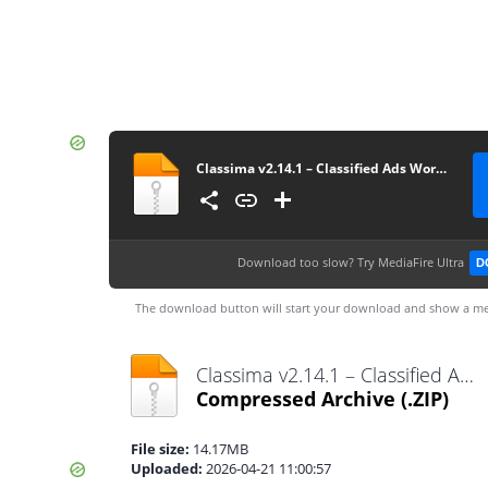
Classima v2.14.1 – Classified Ads WordPress Theme
Download too slow?
Try MediaFire Ultra
D
The download button will start your download and show a me
Classima v2.14.1 – Classified Ads WordPress Theme.zip
Compressed Archive
(.ZIP)
File size:
14.17MB
Uploaded:
2026-04-21 11:00:57