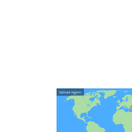
Upload region: