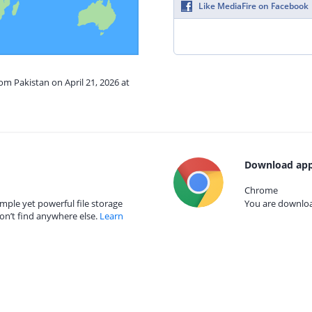
Like MediaFire on Facebook
om Pakistan on April 21, 2026 at
Download app
Chrome
mple yet powerful file storage
You are download
on’t find anywhere else.
Learn