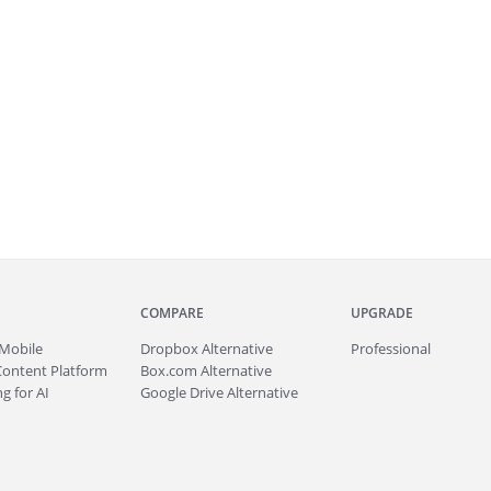
COMPARE
UPGRADE
Mobile
Dropbox Alternative
Professional
Content Platform
Box.com Alternative
g for AI
Google Drive Alternative