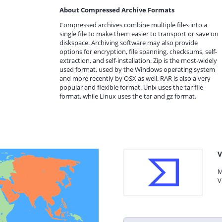
About Compressed Archive Formats
Compressed archives combine multiple files into a
single file to make them easier to transport or save on
diskspace. Archiving software may also provide
options for encryption, file spanning, checksums, self-
extraction, and self-installation. Zip is the most-widely
used format, used by the Windows operating system
and more recently by OSX as well. RAR is also a very
popular and flexible format. Unix uses the tar file
format, while Linux uses the tar and gz format.
V
M
V