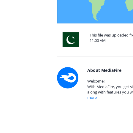
This file was uploaded fr
11:00 AM
About MediaFire
Welcome!
With MediaFire, you get si
along with features you w
more