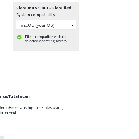
Classima v2.14.1 – Classified Ads WordPress Theme.zip
System compatibility
File is compatible with the
selected operating system.
irusTotal scan
ediaFire scans high-risk files using
irusTotal.