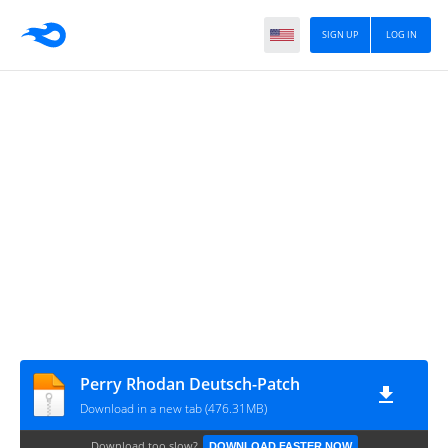
SIGN UP
LOG IN
Perry Rhodan Deutsch-Patch
Download in a new tab (476.31MB)
Download too slow?
DOWNLOAD FASTER NOW