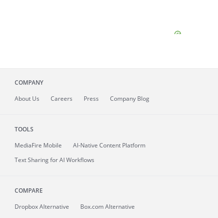
COMPANY
About
Us
Careers
Press
Company Blog
TOOLS
MediaFire
Mobile
AI-Native Content Platform
Text Sharing for AI Workflows
COMPARE
Dropbox Alternative
Box.com Alternative