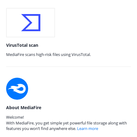
VirusTotal scan
MediaFire scans high-risk files using VirusTotal.
About MediaFire
Welcome!
With MediaFire, you get simple yet powerful file storage along with
features you won’t find anywhere else.
Learn more