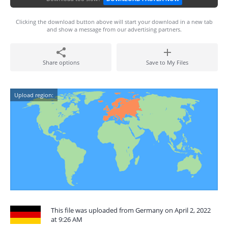
Clicking the download button above will start your download in a new tab
and show a message from our advertising partners.
Share options
Save to My Files
Upload region:
This file was uploaded from Germany on April 2, 2022
at 9:26 AM