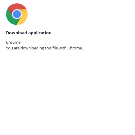
Download application
Chrome
You are downloading this file with
Chrome.