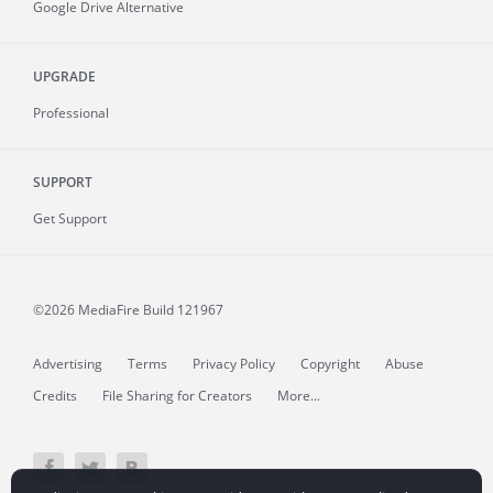
Google Drive Alternative
UPGRADE
Professional
SUPPORT
Get Support
©2026 MediaFire
Build 121967
Advertising
Terms
Privacy Policy
Copyright
Abuse
Credits
File Sharing for Creators
More...